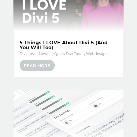
5 Things I LOVE About Divi 5 (And
You Will Too)
Divi Lover News
,
Quick Divi Tips
,
Webdesign
READ MORE