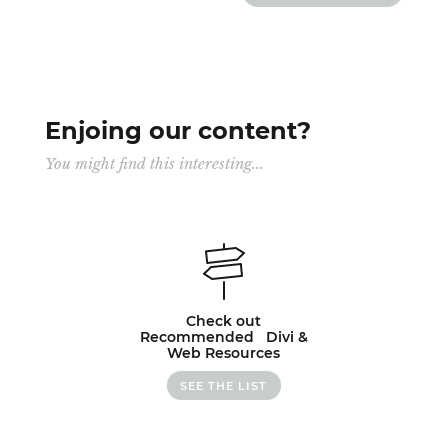
Enjoing our content?
You might find this interesting...
Check out
Recommended Divi &
Web Resources
SEE THE LIST