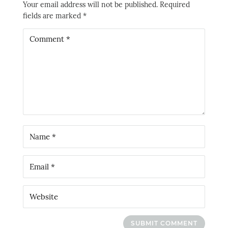
Your email address will not be published.
Required
fields are marked
*
SUBMIT COMMENT