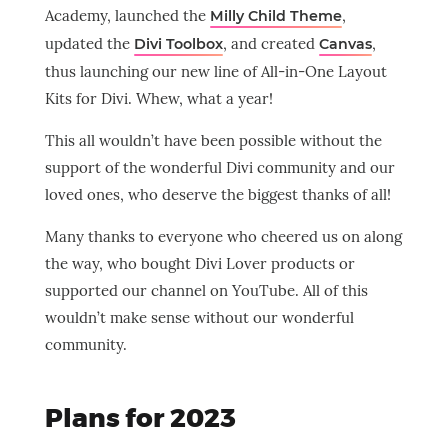
Academy, launched the
,
Milly Child Theme
updated the
, and created
,
Divi Toolbox
Canvas
thus launching our new line of All-in-One Layout
Kits for Divi. Whew, what a year!
This all wouldn’t have been possible without the
support of the wonderful Divi community and our
loved ones, who deserve the biggest thanks of all!
Many thanks to everyone who cheered us on along
the way, who bought Divi Lover products or
supported our channel on YouTube. All of this
wouldn’t make sense without our wonderful
community.
Plans for 2023