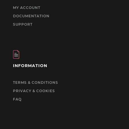
MY ACCOUNT
DOCUMENTATION
SUPPORT
INFORMATION
TERMS & CONDITIONS
PRIVACY & COOKIES
FAQ