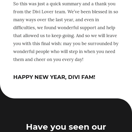
So this was just a quick summary and a thank you
from the Divi Lover team. We’ve been blessed in so
many ways over the last year, and even in
difficulties, we found wonderful support and help
that allowed us to keep going. And so we will leave
you with this final wish: may you be surrounded by
wonderful people who will step in when you need
them and cheer on you every day!
HAPPY NEW YEAR, DIVI FAM!
Have you seen our