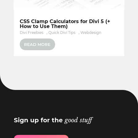
CSS Clamp Calculators for Divi 5 (+
How to Use Them)
Divi Freebies
,
Quick Divi Tips
,
Webdesign
READ MORE
Sign up for the
good stuff