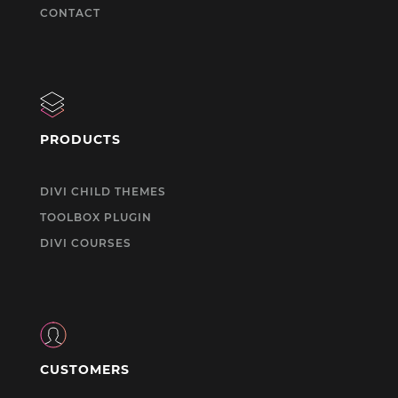
CONTACT
PRODUCTS
DIVI CHILD THEMES
TOOLBOX PLUGIN
DIVI COURSES
CUSTOMERS