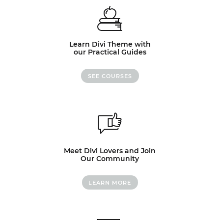
Learn Divi Theme with
our Practical Guides
SEE COURSES
Meet Divi Lovers and Join
Our Community
LEARN MORE