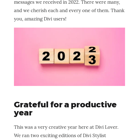
messages we received in 2022. There were many,
and we cherish each and every one of them. Thank
you, amazing Divi users!
Grateful for a productive
year
This was a very creative year here at Divi Lover.
We ran two exciting editions of Divi Stylist