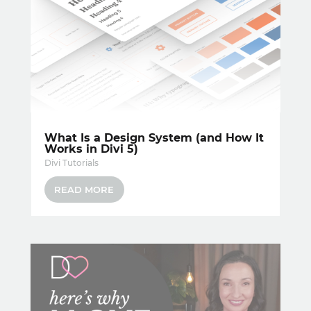
What Is a Design System (and How It
Works in Divi 5)
Divi Tutorials
READ MORE