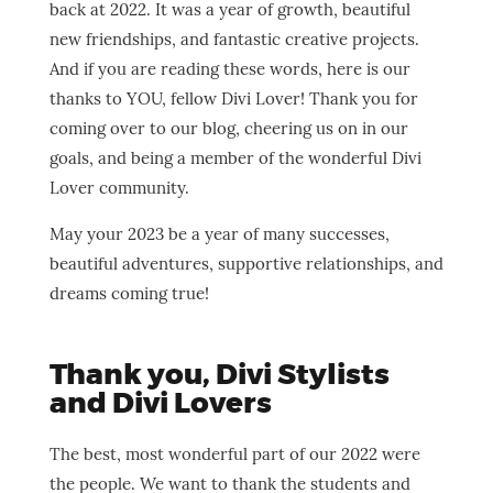
back at 2022. It was a year of growth, beautiful
new friendships, and fantastic creative projects.
And if you are reading these words, here is our
thanks to YOU, fellow Divi Lover! Thank you for
coming over to our blog, cheering us on in our
goals, and being a member of the wonderful Divi
Lover community.
May your 2023 be a year of many successes,
beautiful adventures, supportive relationships, and
dreams coming true!
Thank you, Divi Stylists
and Divi Lovers
The best, most wonderful part of our 2022 were
the people. We want to thank the students and