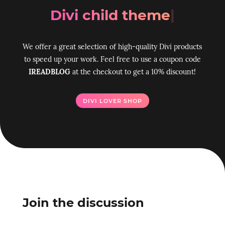
Divi ch
|
We offer a great selection of high-quality Divi products
to speed up your work. Feel free to use a coupon code
IREADBLOG
at the checkout to get a 10% discount!
DIVI LOVER SHOP
Join the discussion