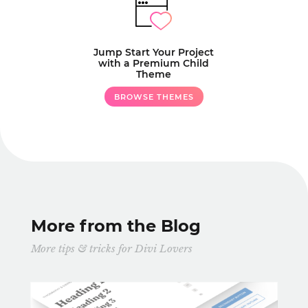
Jump Start Your Project
with a Premium Child
Theme
BROWSE THEMES
More from the Blog
More tips & tricks for Divi Lovers