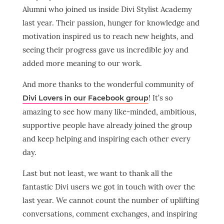
Alumni who joined us inside Divi Stylist Academy
last year. Their passion, hunger for knowledge and
motivation inspired us to reach new heights, and
seeing their progress gave us incredible joy and
added more meaning to our work.
And more thanks to the wonderful community of
! It’s so
Divi Lovers in our Facebook group
amazing to see how many like-minded, ambitious,
supportive people have already joined the group
and keep helping and inspiring each other every
day.
Last but not least, we want to thank all the
fantastic Divi users we got in touch with over the
last year. We cannot count the number of uplifting
conversations, comment exchanges, and inspiring