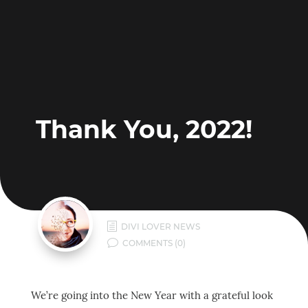
Thank You, 2022!
h
DIVI LOVER NEWS
v
COMMENTS (0)
We’re going into the New Year with a grateful look