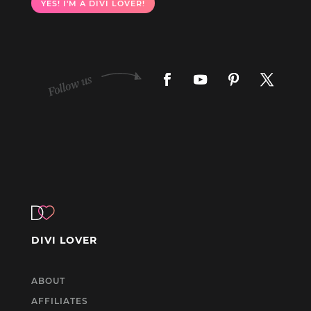
YES! I'M A DIVI LOVER!
DIVI LOVER
ABOUT
AFFILIATES