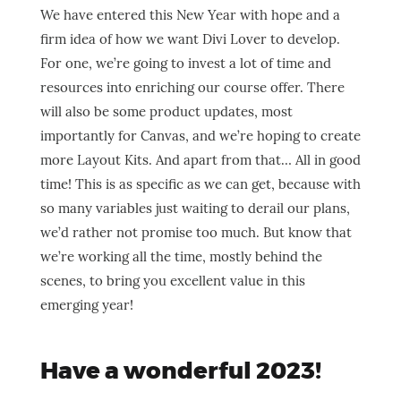
We have entered this New Year with hope and a
firm idea of how we want Divi Lover to develop.
For one, we’re going to invest a lot of time and
resources into enriching our course offer. There
will also be some product updates, most
importantly for Canvas, and we’re hoping to create
more Layout Kits. And apart from that… All in good
time! This is as specific as we can get, because with
so many variables just waiting to derail our plans,
we’d rather not promise too much. But know that
we’re working all the time, mostly behind the
scenes, to bring you excellent value in this
emerging year!
Have a wonderful 2023!