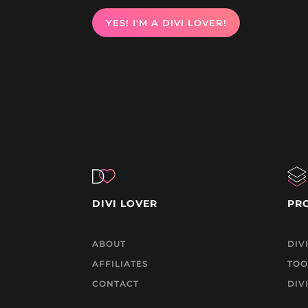
YES! I'M A DIVI LOVER!
DIVI LOVER
PR
ABOUT
DIV
AFFILIATES
TOO
CONTACT
DIV