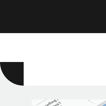
Divi Tutoria
Divi theme tips & trick