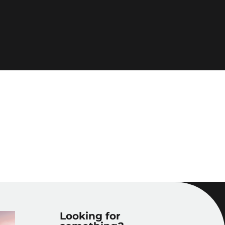
Looking for