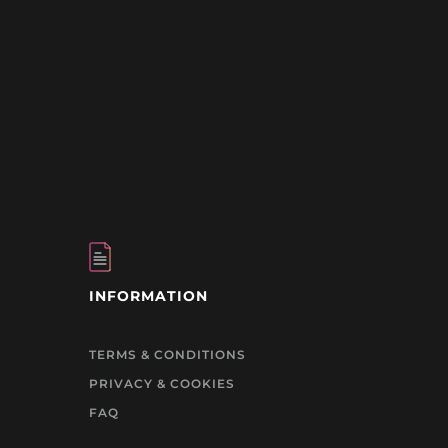
INFORMATION
TERMS & CONDITIONS
PRIVACY & COOKIES
FAQ