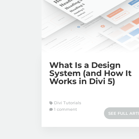
What Is a Design
System (and How It
Works in Divi 5)
Divi Tutorials
1 comment
SEE FULL ART