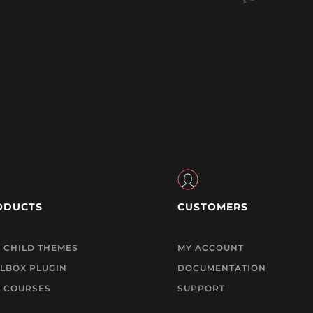
ODUCTS
CUSTOMERS
I CHILD THEMES
MY ACCOUNT
LBOX PLUGIN
DOCUMENTATION
I COURSES
SUPPORT