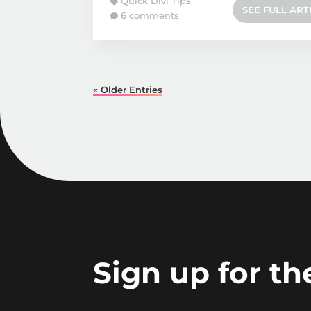
Quick Divi Tips
SEE FULL ART
6 comments
« Older Entries
Sign up for t