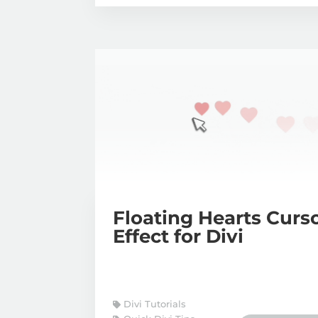
Floating Hearts Curs
Effect for Divi
Divi Tutorials