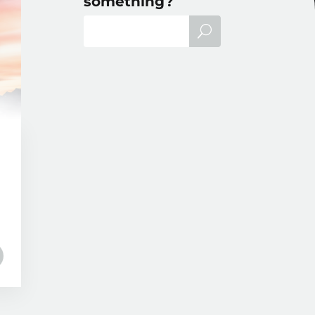
something?