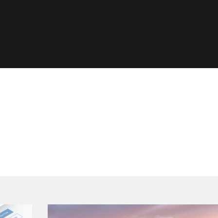
ls
s!