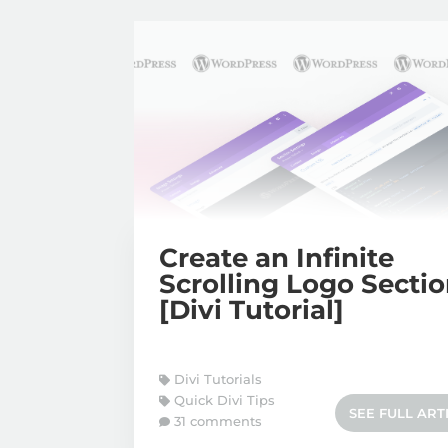
Create an Infinite
Scrolling Logo Secti
[Divi Tutorial]
Divi Tutorials
Quick Divi Tips
SEE FULL ART
31 comments