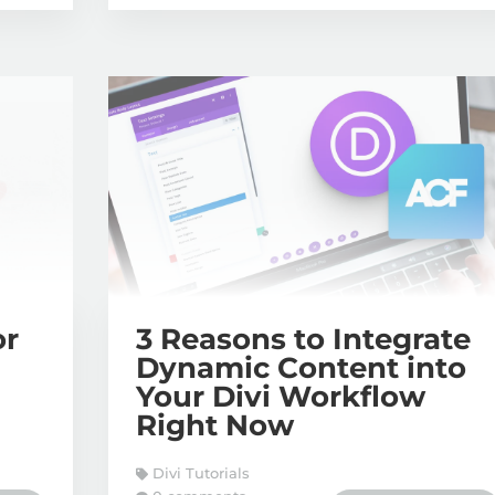
or
3 Reasons to Integrate
Dynamic Content into
Your Divi Workflow
Right Now
Divi Tutorials