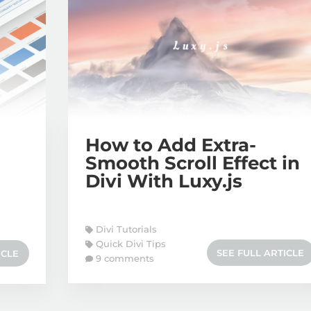
How to Add Extra-
Smooth Scroll Effect in
Divi With Luxy.js
Divi Tutorials
Quick Divi Tips
SEE FULL ARTICLE
ICLE
9 comments