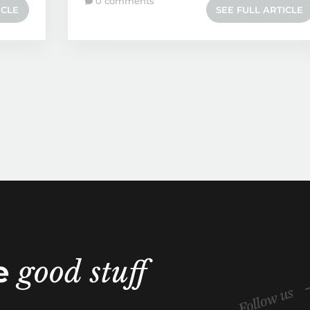
0 comments
ICLE
SEE FULL ARTICLE
he
good stuff