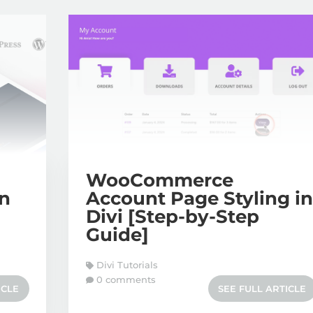
WooCommerce
on
Account Page Styling i
Divi [Step-by-Step
Guide]
Divi Tutorials
0 comments
ICLE
SEE FULL ARTICLE