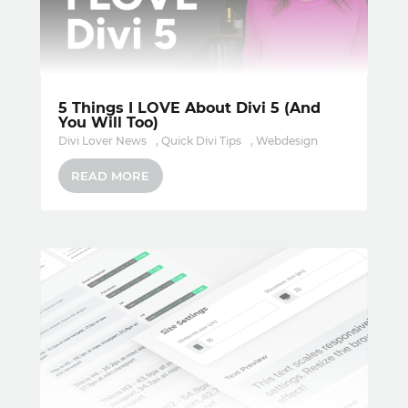
5 Things I LOVE About Divi 5 (And
You Will Too)
Divi Lover News
,
Quick Divi Tips
,
Webdesign
READ MORE