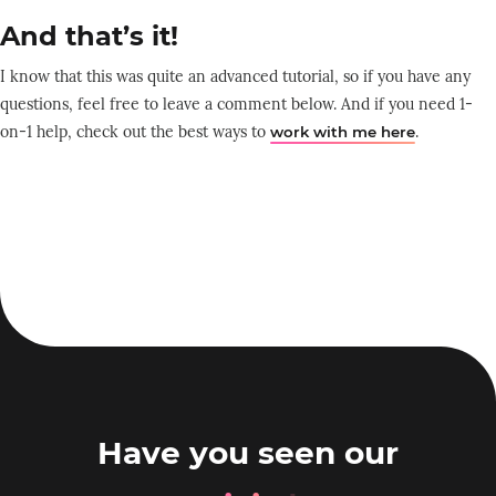
And that’s it!
I know that this was quite an advanced tutorial, so if you have any
questions, feel free to leave a comment below. And if you need 1-
on-1 help, check out the best ways to
.
work with me here
Have you seen our