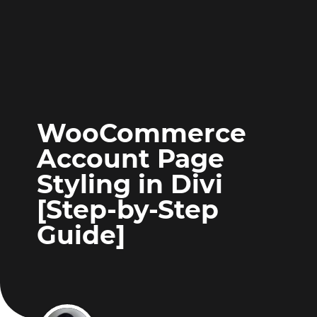
WooCommerce
Account Page
Styling in Divi
[Step-by-Step
Guide]