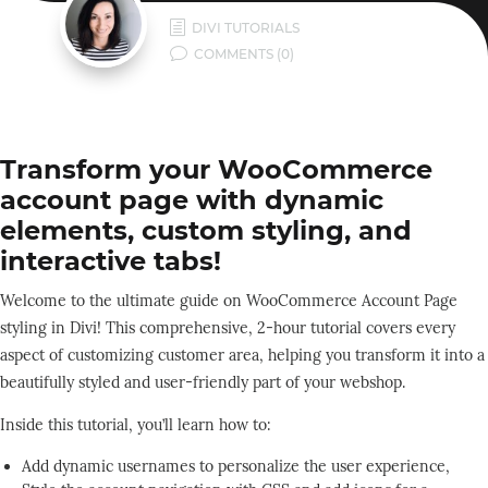
h
DIVI TUTORIALS
v
COMMENTS (0)
Transform your WooCommerce
account page with dynamic
elements, custom styling, and
interactive tabs!
Welcome to the ultimate guide on WooCommerce Account Page
styling in Divi! This comprehensive, 2-hour tutorial covers every
aspect of customizing customer area, helping you transform it into a
beautifully styled and user-friendly part of your webshop.
Inside this tutorial, you’ll learn how to:
Add dynamic usernames to personalize the user experience,