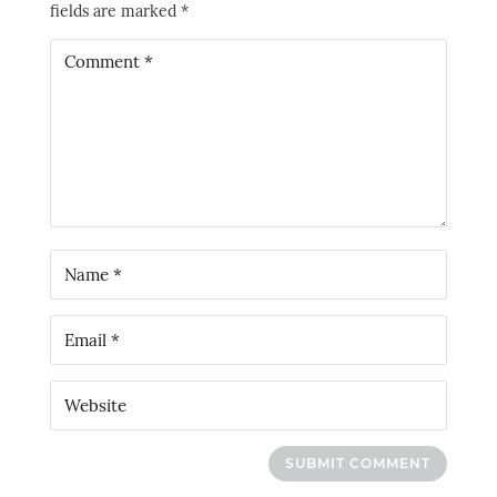
fields are marked
*
SUBMIT COMMENT