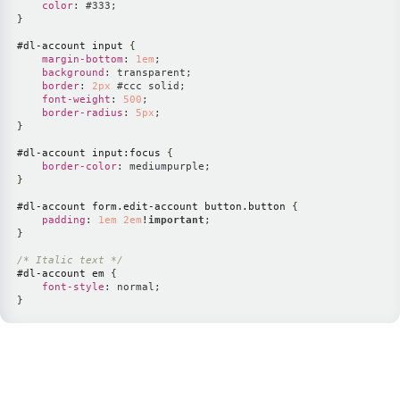
color
:
#333
;
}
#dl-account
 input
{
margin-bottom
:
1
em
;
background
:
 transparent
;
border
:
2
px
#ccc
 solid
;
font-weight
:
500
;
border-radius
:
5
px
;
}
#dl-account
 input
:focus
{
border-color
:
mediumpurple
;
}
#dl-account
 form
.edit-account
 button
.button
{
padding
:
1
em
2
em
!important
;
}
/* Italic text */
#dl-account
 em
{
font-style
:
 normal
;
}