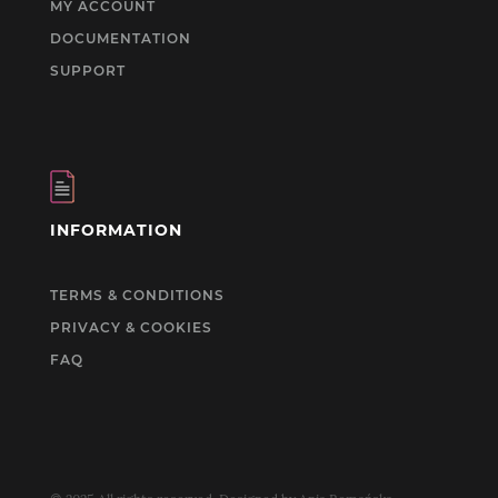
MY ACCOUNT
DOCUMENTATION
SUPPORT
INFORMATION
TERMS & CONDITIONS
PRIVACY & COOKIES
FAQ