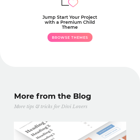
Jump Start Your Project
with a Premium Child
Theme
BROWSE THEMES
More from the Blog
More tips & tricks for Divi Lovers