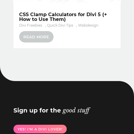
CSS Clamp Calculators for Divi 5 (+
How to Use Them)
Divi Freebies
,
Quick Divi Tips
,
Webdesign
READ MORE
Sign up for the
good stuff
YES! I'M A DIVI LOVER!