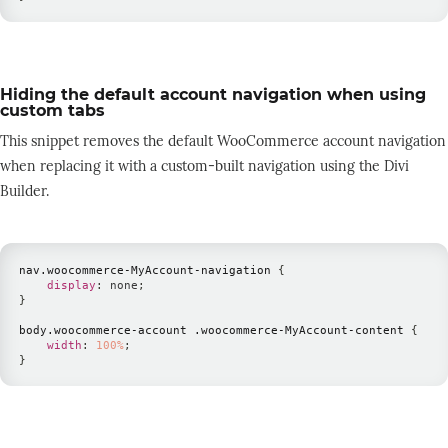
Hiding the default account navigation when using
custom tabs
This snippet removes the default WooCommerce account navigation
when replacing it with a custom-built navigation using the Divi
Builder.
nav
.woocommerce-MyAccount-navigation
{
display
:
 none
;
}
body
.woocommerce-account
.woocommerce-MyAccount-content
{
width
:
100
%
;
}