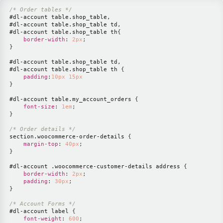
/* Order tables */
#dl-account
 table
.shop_table
#dl-account
 table
.shop_table
#dl-account
 table
.shop_table
 th
{
border-width
:
2
px
;
}
#dl-account
 table
.shop_table
#dl-account
 table
.shop_table
 th
{
padding
:
10
px
15
px
}
#dl-account
 table
.my_account_orders
{
font-size
:
1
em
;
}
/* Order details */
section
.woocommerce-order-details
{
margin-top
:
40
px
;
}
#dl-account
.woocommerce-customer-details
 address
{
border-width
:
2
px
;
padding
:
30
px
;
}
/* Account Forms */
#dl-account
 label
{
font-weight
:
600
;