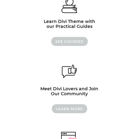
Learn Divi Theme with
our Practical Guides
SEE COURSES
Meet Divi Lovers and Join
Our Community
LEARN MORE