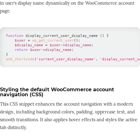
in user’s display name dynamically on the WooCommerce account
page.
function
 display_current_user_display_name 
(
)
{
$user
=
wp_get_current_user
(
)
;
$display_name
=
$user
-
>
display_name
;
return
$user
-
>
display_name
;
}
add_shortcode
(
'current_user_display_name'
,
'display_current_u
Styling the default WooCommerce account
navigation (CSS)
This CSS snippet enhances the account navigation with a modern
design, including background colors, padding, uppercase text, and
smooth transitions. It also applies hover effects and styles the active
tab distinctly.