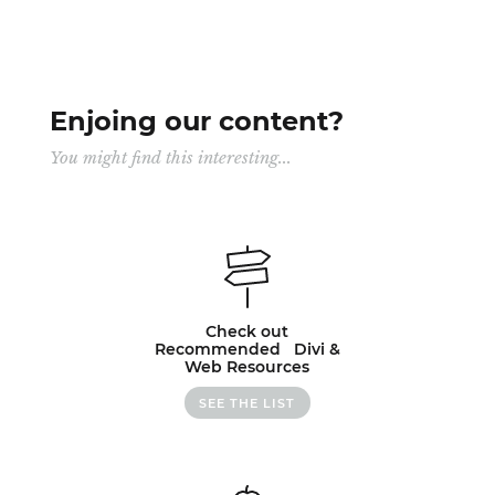
Enjoing our content?
You might find this interesting...
Check out
Recommended Divi &
Web Resources
SEE THE LIST