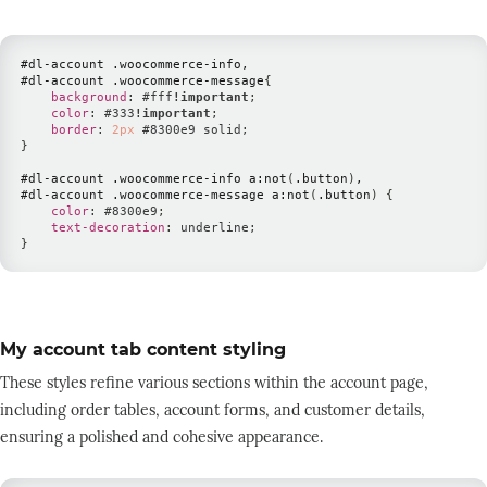
#dl-account
.woocommerce-info
#dl-account
.woocommerce-message
{
background
:
#fff
!important
;
color
:
#333
!important
;
border
:
2
px
#8300e9
 solid
;
}
#dl-account
.woocommerce-info
 a
:not
(
.button
)
#dl-account
.woocommerce-message
 a
:not
(
.button
)
{
color
:
#8300e9
;
text-decoration
:
 underline
;
}
My account tab content styling
These styles refine various sections within the account page,
including order tables, account forms, and customer details,
ensuring a polished and cohesive appearance.