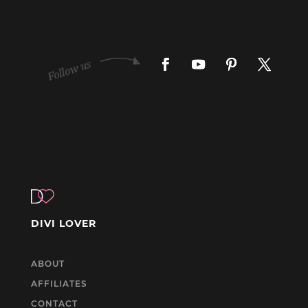
DIVI LOVER
ABOUT
AFFILIATES
CONTACT