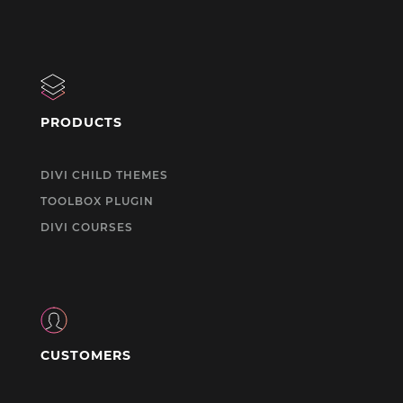
PRODUCTS
DIVI CHILD THEMES
TOOLBOX PLUGIN
DIVI COURSES
CUSTOMERS