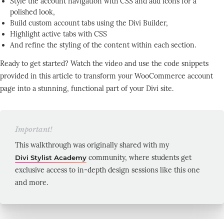
Style the account navigation with CSS and add icons for a
polished look,
Build custom account tabs using the Divi Builder,
Highlight active tabs with CSS
And refine the styling of the content within each section.
Ready to get started? Watch the video and use the code snippets
provided in this article to transform your WooCommerce account
page into a stunning, functional part of your Divi site.
Important!
This walkthrough was originally shared with my​
community, where students get
Divi Stylist Academy
exclusive access to in-depth design sessions like this one
and more.