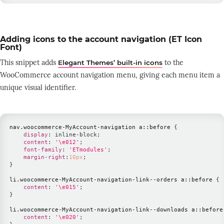
Adding icons to the account navigation (ET Icon
Font)
This snippet adds
to the
Elegant Themes’ built-in icons
WooCommerce account navigation menu, giving each menu item a
unique visual identifier.
nav
.woocommerce-MyAccount-navigation
 a
::before
{
display
:
 inline-block
;
content
:
'\e012'
;
font-family
:
'ETmodules'
;
margin-right
:
10
px
;
}
li
.woocommerce-MyAccount-navigation-link--orders
 a
::before
{
content
:
'\e015'
;
}
li
.woocommerce-MyAccount-navigation-link--downloads
 a
::before
content
:
'\e020'
;