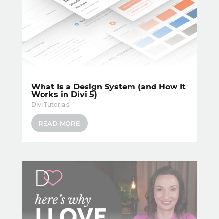
What Is a Design System (and How It
Works in Divi 5)
Divi Tutorials
READ MORE