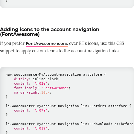
}
Adding icons to the account navigation
(FontAwesome)
If you prefer
over ET’s icons, use this CSS
FontAwesome icons
snippet to apply custom icons to the account navigation links.
nav
.woocommerce-MyAccount-navigation
 a
::before
{
display
:
 inline-block
;
content
:
'\f02e'
;
font-family
:
'FontAwesome'
;
margin-right
:
10
px
;
}
li
.woocommerce-MyAccount-navigation-link--orders
 a
::before
{
content
:
'\f07a'
;
}
li
.woocommerce-MyAccount-navigation-link--downloads
 a
::before
content
:
'\f019'
;
}