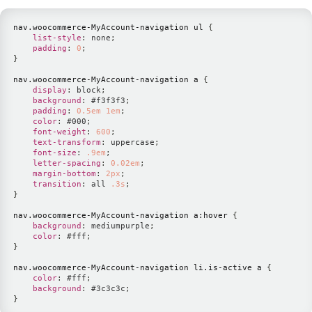
nav
.woocommerce-MyAccount-navigation
 ul
{
list-style
:
 none
;
padding
:
0
;
}
nav
.woocommerce-MyAccount-navigation
 a
{
display
:
 block
;
background
:
#f3f3f3
;
padding
:
0.5
em
1
em
;
color
:
#000
;
font-weight
:
600
;
text-transform
:
 uppercase
;
font-size
:
.9
em
;
letter-spacing
:
0.02
em
;
margin-bottom
:
2
px
;
transition
:
 all 
.3
s
;
}
nav
.woocommerce-MyAccount-navigation
 a
:hover
{
background
:
mediumpurple
;
color
:
#fff
;
}
nav
.woocommerce-MyAccount-navigation
 li
.is-active
 a
{
color
:
#fff
;
background
:
#3c3c3c
;
}