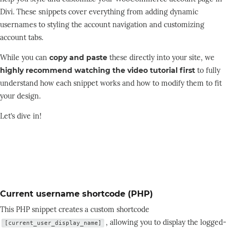
Divi. These snippets cover everything from adding dynamic
usernames to styling the account navigation and customizing
account tabs.
While you can
copy and paste
these directly into your site, we
highly recommend watching the video tutorial first
to fully
understand how each snippet works and how to modify them to fit
your design.
Let’s dive in!
Current username shortcode (PHP)
This PHP snippet creates a custom shortcode
, allowing you to display the logged-
[current_user_display_name]