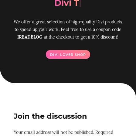
Divi Toolbo
|
We offer a great selection of high-quality Divi products
to speed up your work. Feel free to use a coupon code
IREADBLOG
at the checkout to get a 10% discount!
DIVI LOVER SHOP
Join the discussion
Your email address will not be published.
Required