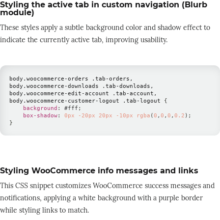
Styling the active tab in custom navigation (Blurb
module)
These styles apply a subtle background color and shadow effect to
indicate the currently active tab, improving usability.
body
.woocommerce-orders
.tab-orders
,

body
.woocommerce-downloads
.tab-downloads
,

body
.woocommerce-edit-account
.tab-account
,

body
.woocommerce-customer-logout
.tab-logout
{
background
:
#fff
;
box-shadow
:
0
px
-20
px
20
px
-10
px
rgba
(
0
,
0
,
0
,
0.2
)
;
}
Styling WooCommerce info messages and links
This CSS snippet customizes WooCommerce success messages and
notifications, applying a white background with a purple border
while styling links to match.