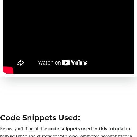
Code Snippets Used:
Below, you’ll find all the
code snippets used in this tutorial
to
help you style and customize your WooCommerce account page in