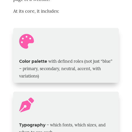
At its core, it includes:

Color palette
with defined roles (not just “blue”
– primary, secondary, neutral, accent, with
variations)

Typography
–
which fonts, which sizes, and