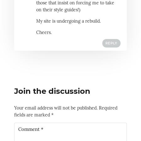
those that insist on forcing me to take
on their style guides!)
My site is undergoing a rebuild.
Cheers.
REPLY
Join the discussion
Your email address will not be published.
Required
fields are marked
*