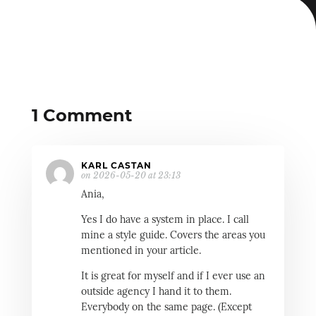
1 Comment
KARL CASTAN
on 2026-05-20 at 23:13
Ania,
Yes I do have a system in place. I call
mine a style guide. Covers the areas you
mentioned in your article.
It is great for myself and if I ever use an
outside agency I hand it to them.
Everybody on the same page. (Except