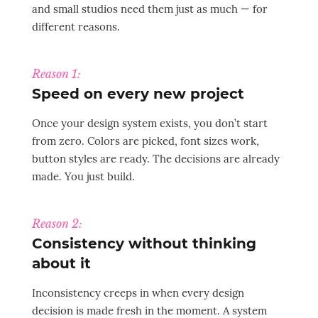
and small studios need them just as much — for
different reasons.
Reason 1:
Speed on every new project
Once your design system exists, you don’t start
from zero. Colors are picked, font sizes work,
button styles are ready. The decisions are already
made. You just build.
Reason 2:
Consistency without thinking
about it
Inconsistency creeps in when every design
decision is made fresh in the moment. A system