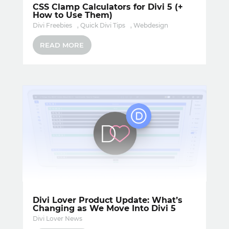
CSS Clamp Calculators for Divi 5 (+
How to Use Them)
Divi Freebies
,
Quick Divi Tips
,
Webdesign
READ MORE
Divi Lover Product Update: What’s
Changing as We Move Into Divi 5
Divi Lover News