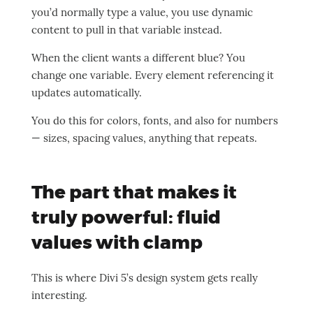
you’d normally type a value, you use dynamic
content to pull in that variable instead.
When the client wants a different blue? You
change one variable. Every element referencing it
updates automatically.
You do this for colors, fonts, and also for numbers
— sizes, spacing values, anything that repeats.
The part that makes it
truly powerful: fluid
values with clamp
This is where Divi 5’s design system gets really
interesting.