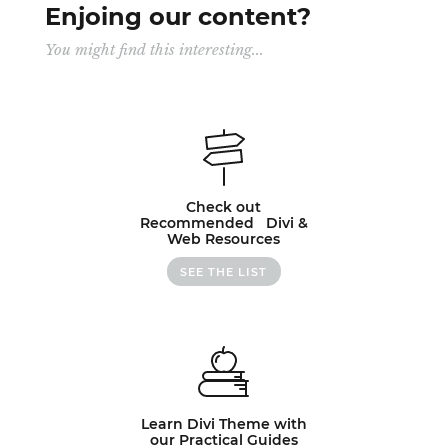
Enjoing our content?
You might find this interesting...
Check out
Recommended Divi &
Web Resources
SEE THE LIST
Learn Divi Theme with
our Practical Guides