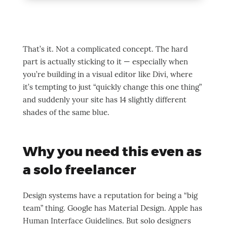
That’s it. Not a complicated concept. The hard
part is actually sticking to it — especially when
you’re building in a visual editor like Divi, where
it’s tempting to just “quickly change this one thing”
and suddenly your site has 14 slightly different
shades of the same blue.
Why you need this even as
a solo freelancer
Design systems have a reputation for being a “big
team” thing. Google has Material Design. Apple has
Human Interface Guidelines. But solo designers