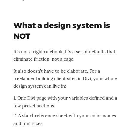
What a design system is
NOT
It’s not a rigid rulebook. It’s a set of defaults that
eliminate friction, not a cage.
It also doesn’t have to be elaborate. For a
freelancer building client sites in Divi, your whole
design system can live in:
One Divi page with your variables defined and a
few preset sections
A short reference sheet with your color names
and font sizes