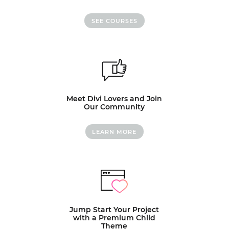
SEE COURSES
Meet Divi Lovers and Join
Our Community
LEARN MORE
Jump Start Your Project
with a Premium Child
Theme