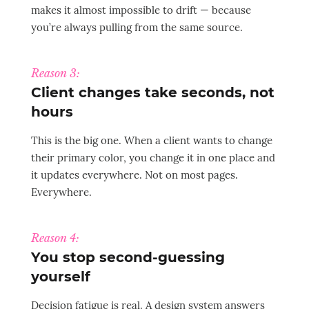
makes it almost impossible to drift — because
you’re always pulling from the same source.
Reason 3:
Client changes take seconds, not
hours
This is the big one. When a client wants to change
their primary color, you change it in one place and
it updates everywhere. Not on most pages.
Everywhere.
Reason 4:
You stop second-guessing
yourself
Decision fatigue is real. A design system answers