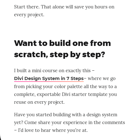
Start there. That alone will save you hours on
every project.
Want to build one from
scratch, step by step?
I built a mini course on exactly this –
– where we go
Divi Design System in 7 Steps
from picking your color palette all the way to a
complete, exportable Divi starter template you
reuse on every project.
Have you started building with a design system
yet? Come share your experience in the comments
– I’d love to hear where you’re at.