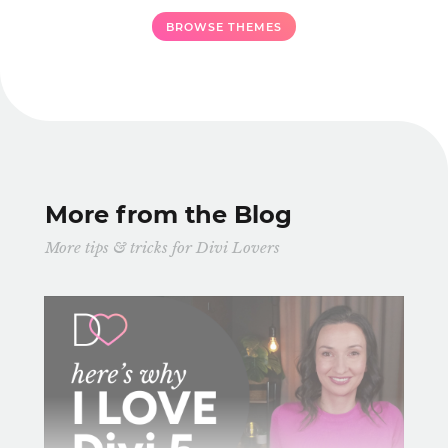
BROWSE THEMES
More from the Blog
More tips & tricks for Divi Lovers