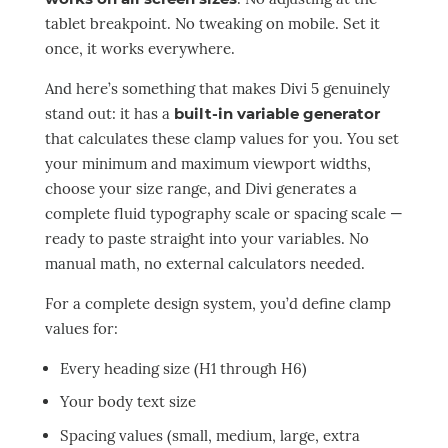
tablet breakpoint. No tweaking on mobile. Set it
once, it works everywhere.
And here’s something that makes Divi 5 genuinely
stand out: it has a
built-in variable generator
that calculates these clamp values for you. You set
your minimum and maximum viewport widths,
choose your size range, and Divi generates a
complete fluid typography scale or spacing scale —
ready to paste straight into your variables. No
manual math, no external calculators needed.
For a complete design system, you’d define clamp
values for:
Every heading size (H1 through H6)
Your body text size
Spacing values (small, medium, large, extra