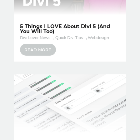
5 Things I LOVE About Divi 5 (And
You Will Too)
Divi Lover News
,
Quick Divi Tips
,
Webdesign
READ MORE