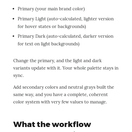
Primary (your main brand color)
Primary Light (auto-calculated, lighter version
for hover states or backgrounds)
Primary Dark (auto-calculated, darker version
for text on light backgrounds)
Change the primary, and the light and dark
variants update with it. Your whole palette stays in
sync.
Add secondary colors and neutral grays built the
same way, and you have a complete, coherent
color system with very few values to manage.
What the workflow