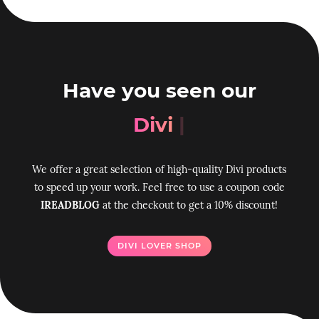
Have you seen our
Divi Tool
|
We offer a great selection of high-quality Divi products
to speed up your work. Feel free to use a coupon code
IREADBLOG
at the checkout to get a 10% discount!
DIVI LOVER SHOP