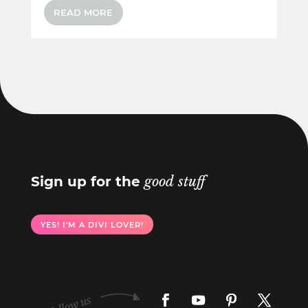
READ MORE
Sign up for the
good stuff
YES! I'M A DIVI LOVER!