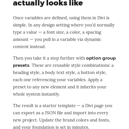
actually looks like
Once variables are defined, using them in Divi is
simple. In any design setting where you’d normally
type a value — a font size, a color, a spacing
amount — you pull in a variable via dynamic
content instead.
Then you take it a step further with
option group
presets
. These are reusable style combinations: a
heading style, a body text style, a button style,
each one referencing your variables. Apply a
preset to any new element and it inherits your
whole system instantly.
The result is a starter template — a Divi page you
can export as a JSON file and import into every
new project. Update the brand colors and fonts,
and your foundation is set in minutes.