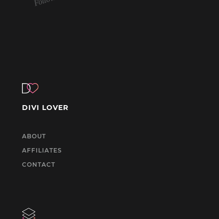
DIVI LOVER
ABOUT
AFFILIATES
CONTACT