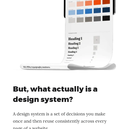
But, what actually is a
design system?
A design system is a set of decisions you make
once and then reuse consistently across every
page of a website.