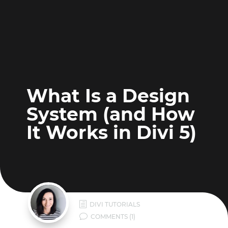
What Is a Design
System (and How
It Works in Divi 5)
h
DIVI TUTORIALS
v
COMMENTS (1)