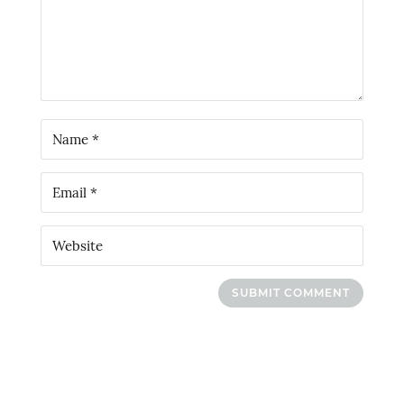
SUBMIT COMMENT