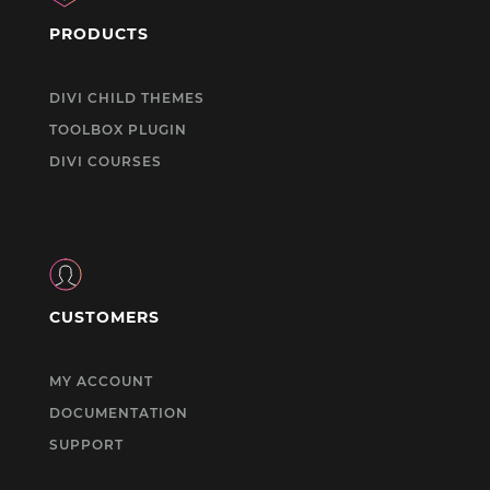
PRODUCTS
DIVI CHILD THEMES
TOOLBOX PLUGIN
DIVI COURSES
CUSTOMERS
MY ACCOUNT
DOCUMENTATION
SUPPORT