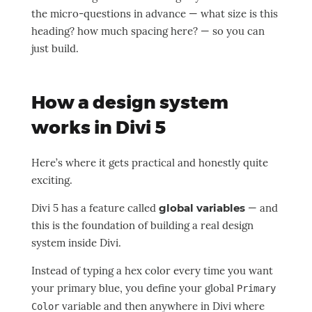
the micro-questions in advance — what size is this
heading? how much spacing here? — so you can
just build.
How a design system
works in Divi 5
Here’s where it gets practical and honestly quite
exciting.
Divi 5 has a feature called
global variables
— and
this is the foundation of building a real design
system inside Divi.
Instead of typing a hex color every time you want
your primary blue, you define your global
Primary
variable and then anywhere in Divi where
Color