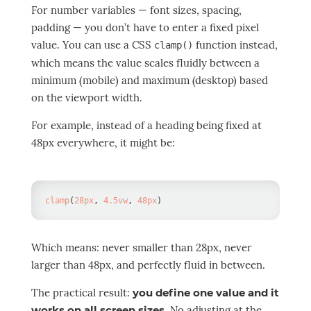
For number variables — font sizes, spacing,
padding — you don’t have to enter a fixed pixel
value. You can use a CSS
function instead,
clamp()
which means the value scales fluidly between a
minimum (mobile) and maximum (desktop) based
on the viewport width.
For example, instead of a heading being fixed at
48px everywhere, it might be:
clamp
(
28
px
,
4.5
vw
,
48
px
)
Which means: never smaller than 28px, never
larger than 48px, and perfectly fluid in between.
The practical result:
you define one value and it
works on all screen sizes
. No adjusting at the