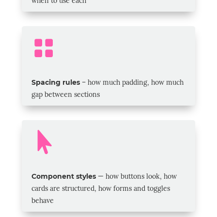
when to use each

Spacing rules
–
how much padding, how much
gap between sections

Component styles
— how buttons look, how
cards are structured, how forms and toggles
behave