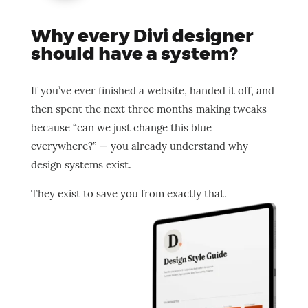
Why every Divi designer
should have a system?
If you’ve ever finished a website, handed it off, and
then spent the next three months making tweaks
because “can we just change this blue
everywhere?” — you already understand why
design systems exist.
They exist to save you from exactly that.