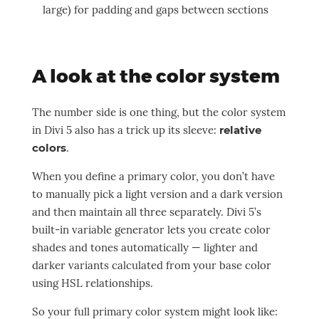
large) for padding and gaps between sections
A look at the color system
The number side is one thing, but the color system
in Divi 5 also has a trick up its sleeve:
relative
colors
.
When you define a primary color, you don’t have
to manually pick a light version and a dark version
and then maintain all three separately. Divi 5’s
built-in variable generator lets you create color
shades and tones automatically — lighter and
darker variants calculated from your base color
using HSL relationships.
So your full primary color system might look like: