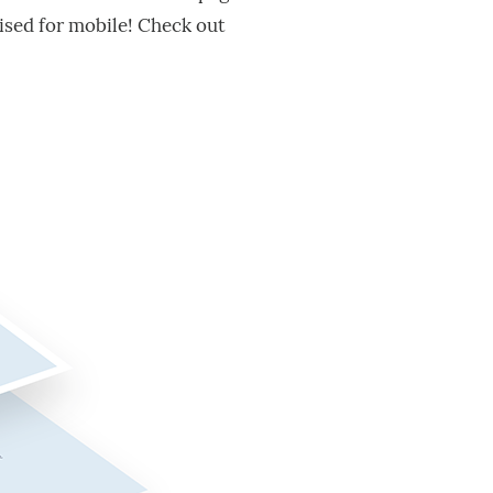
ised for mobile! Check out