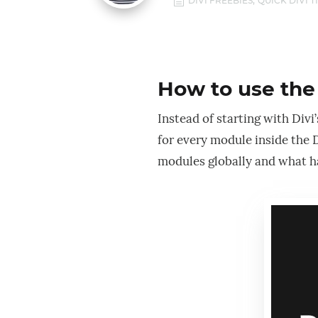
,
h
DIVI FREEBIES
QUICK DIVI T
How to use the 
Instead of starting with Divi
for every module inside the D
modules globally and what ha