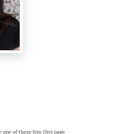
e one of these free Divi page