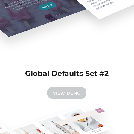
Global Defaults Set #2
VIEW DEMO