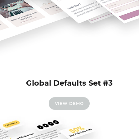
Global Defaults Set #3
VIEW DEMO