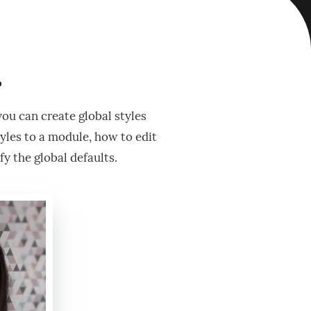
?
you can create global styles
tyles to a module, how to edit
y the global defaults.