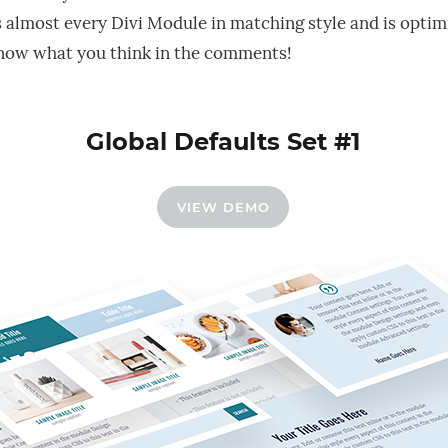
s almost every Divi Module in matching style and is optim
now what you think in the comments!
Global Defaults Set #1
VIEW DEMO