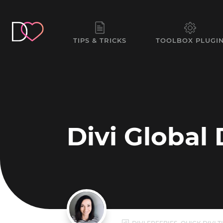
TIPS & TRICKS
TOOLBOX PLUGI
Divi Global 