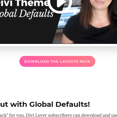
DOWNLOAD THE LAYOUTS PACK
t with Global Defaults!
r pack" for you. Divi Lover subscribers can download and us