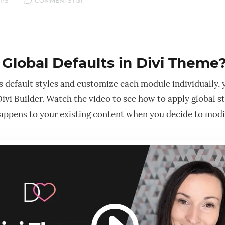
v
IPS
COMMENTS (13)
Global Defaults in Divi Theme
’s default styles and customize each module individually, 
ivi Builder. Watch the video to see how to apply global s
ppens to your existing content when you decide to modif