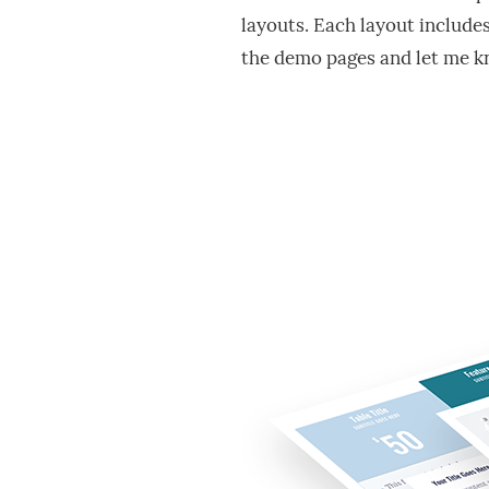
layouts. Each layout include
the demo pages and let me k