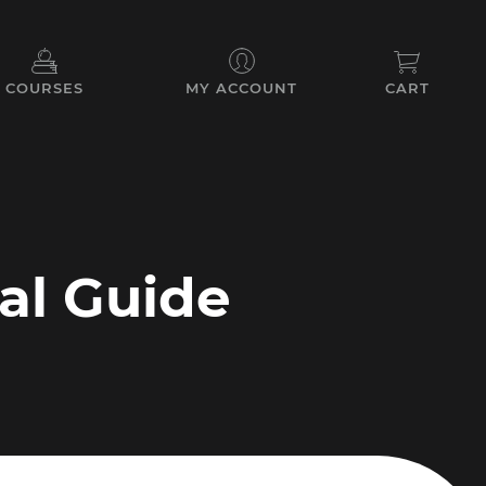
COURSES
MY ACCOUNT
CART
cal Guide