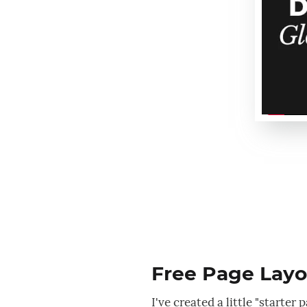
Free Page Layou
I've created a little "starte