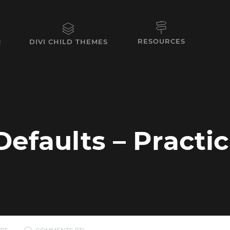
RESOURCES
N
DIVI CHILD THEMES
Defaults – Practi