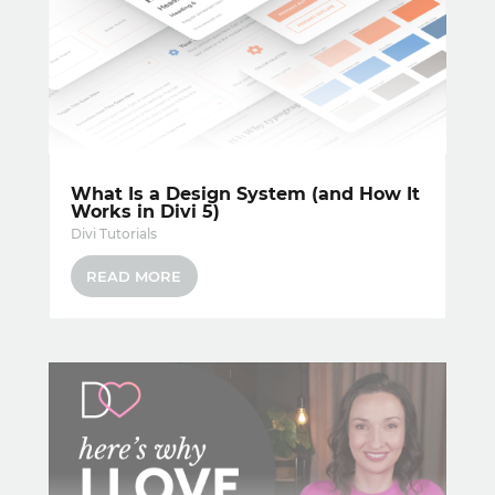
What Is a Design System (and How It
Works in Divi 5)
Divi Tutorials
READ MORE