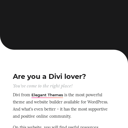
Are you a Divi lover?
You've come to the right place!
Divi from
is the most powerful
Elegant Themes
theme and website builder available for WordPress.
And what's even better - it has the most supportive
and positive online community.
On this website, you will find useful resources,