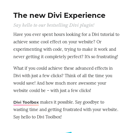
The new Divi Experience
Say hello to our bestselling Divi plugin!
Have you ever spent hours looking for a Divi tutorial to
achieve some cool effect on your website? Or
experimenting with code, trying to make it work and
never getting it completely perfect? It’s so frustrating!
What if you could achieve these advanced effects in
Divi with just a few clicks? Think of all the time you
would save! And how much more awesome your
website could be – with just a few clicks!
makes it possible. Say goodbye to
Divi Toolbox
wasting time and getting frustrated with your website.
Say hello to Divi Toolbox!