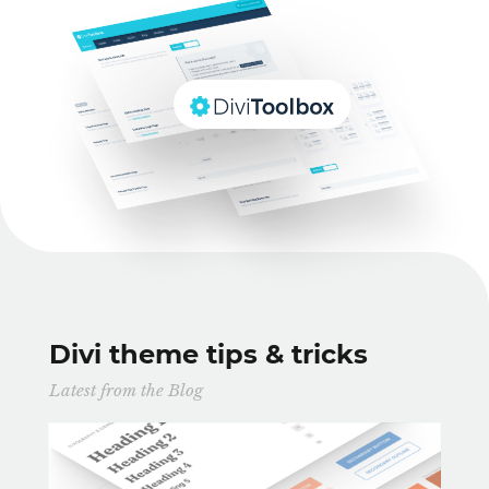
Divi theme tips & tricks
Latest from the Blog