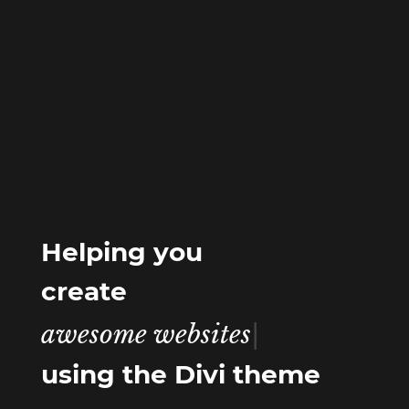
Helping you
create
awesome w
|
using the Divi theme