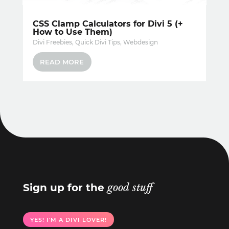
CSS Clamp Calculators for Divi 5 (+
How to Use Them)
Divi Freebies
,
Quick Divi Tips
,
Webdesign
READ MORE
Sign up for the
good stuff
YES! I'M A DIVI LOVER!