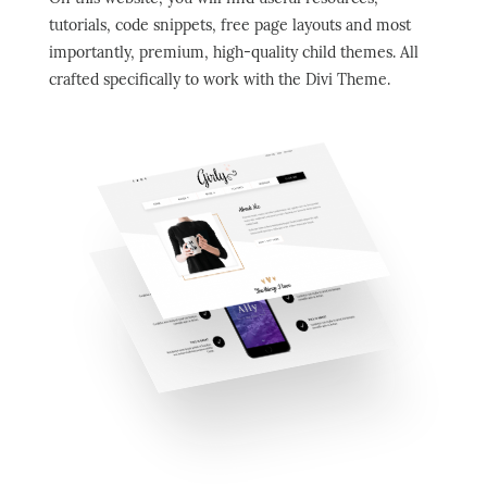
tutorials, code snippets, free page layouts and most
importantly, premium, high-quality child themes. All
crafted
specifically
to work with the Divi Theme.