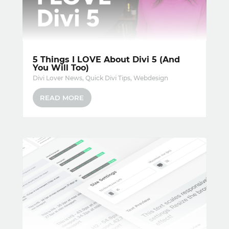
5 Things I LOVE About Divi 5 (And
You Will Too)
Divi Lover News
,
Quick Divi Tips
,
Webdesign
READ MORE