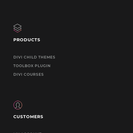
PRODUCTS
DIVI CHILD THEMES
TOOLBOX PLUGIN
DIVI COURSES
CUSTOMERS