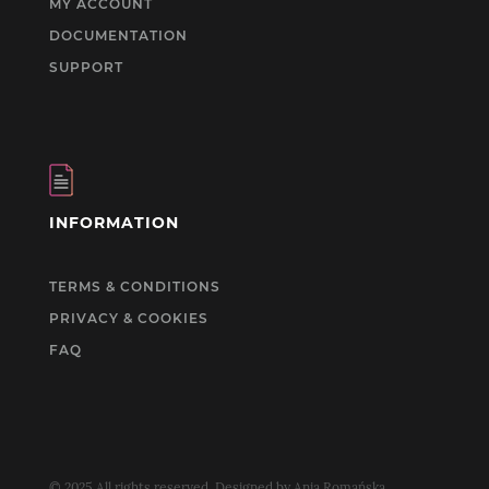
MY ACCOUNT
DOCUMENTATION
SUPPORT
INFORMATION
TERMS & CONDITIONS
PRIVACY & COOKIES
FAQ
© 2025 All rights reserved. Designed by Ania Romańska.