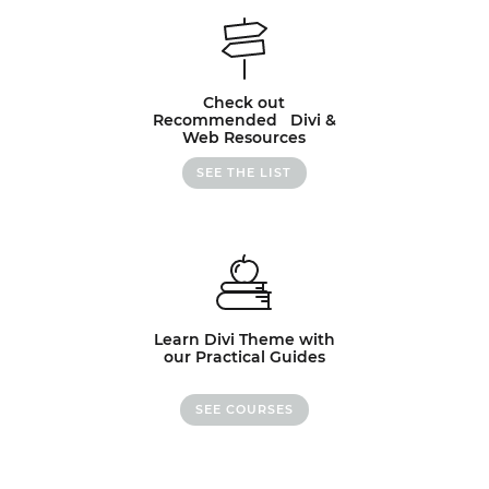
Check out
Recommended Divi &
Web Resources
SEE THE LIST
Learn Divi Theme with
our Practical Guides
SEE COURSES