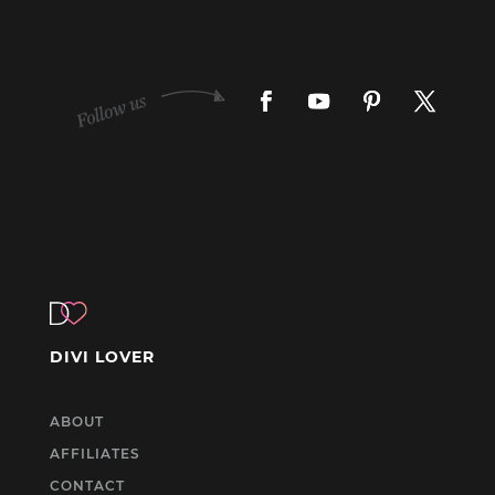
DIVI LOVER
ABOUT
AFFILIATES
CONTACT