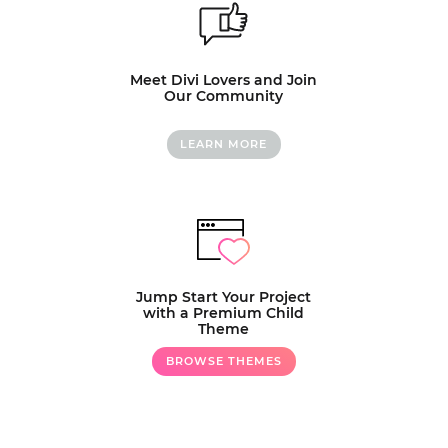
Meet Divi Lovers and Join
Our Community
LEARN MORE
Jump Start Your Project
with a Premium Child
Theme
BROWSE THEMES