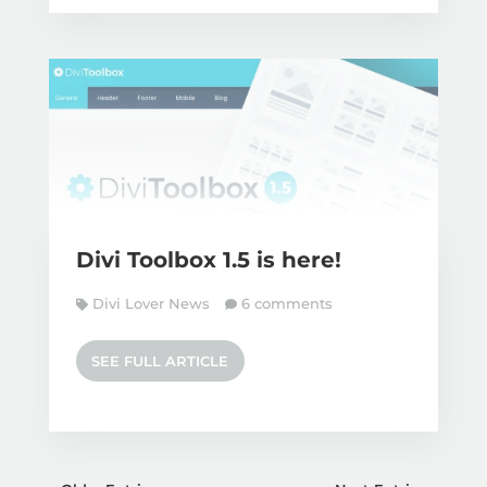
Divi Toolbox 1.5 is here!
Divi Lover News
6 comments
SEE FULL ARTICLE