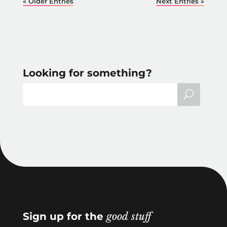
« Older Entries
Next Entries »
Looking for something?
Sign up for the
good stuff