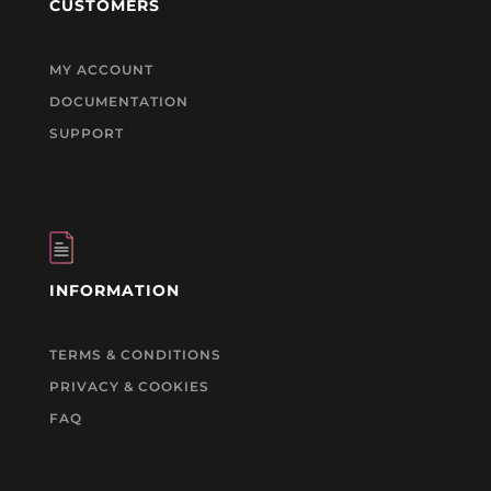
CUSTOMERS
MY ACCOUNT
DOCUMENTATION
SUPPORT
INFORMATION
TERMS & CONDITIONS
PRIVACY & COOKIES
FAQ