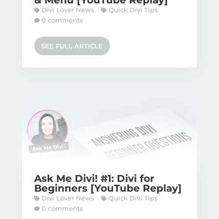
& Menu [YouTube Replay]
Divi Lover News
Quick Divi Tips
0 comments
SEE FULL ARTICLE
Ask Me Divi! #1: Divi for
Beginners [YouTube Replay]
Divi Lover News
Quick Divi Tips
0 comments