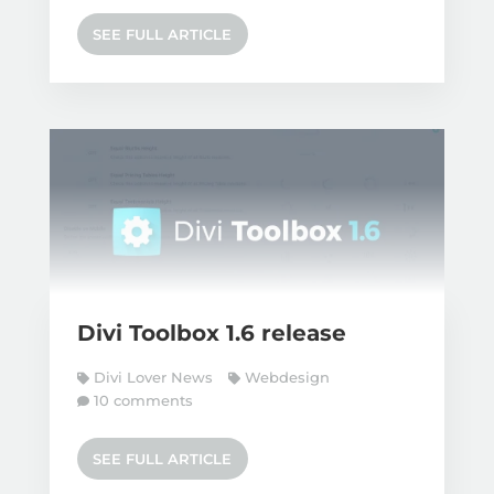
SEE FULL ARTICLE
Divi Toolbox 1.6 release
Divi Lover News
Webdesign
10 comments
SEE FULL ARTICLE