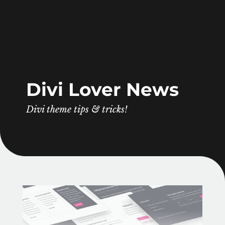
Divi Lover News
Divi theme tips & tricks!