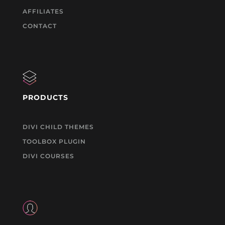
AFFILIATES
CONTACT
PRODUCTS
DIVI CHILD THEMES
TOOLBOX PLUGIN
DIVI COURSES