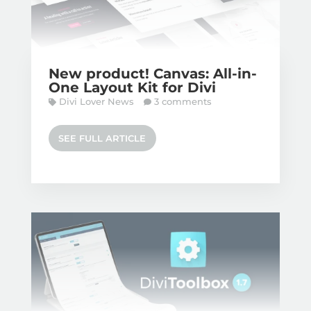
New product! Canvas: All-in-
One Layout Kit for Divi
Divi Lover News
3 comments
SEE FULL ARTICLE