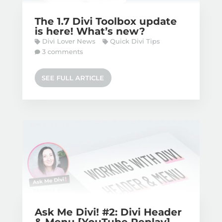
The 1.7 Divi Toolbox update
is here! What’s new?
Divi Lover News
Quick Divi Tips
3 comments
SEE FULL ARTICLE
Ask Me Divi! #2: Divi Header