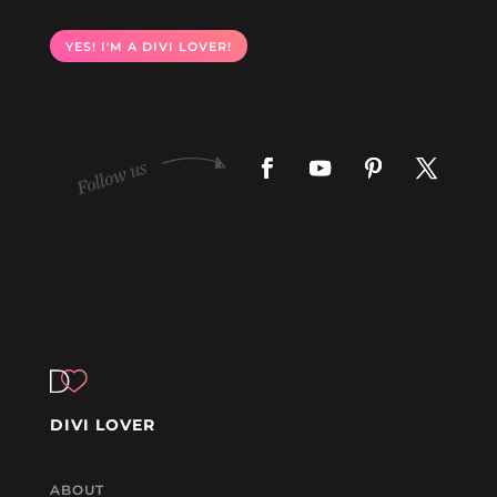
YES! I'M A DIVI LOVER!
DIVI LOVER
ABOUT