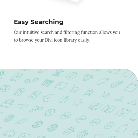
Easy Searching
Our intuitive search and filtering function allows you
to browse your Divi icon library easily.