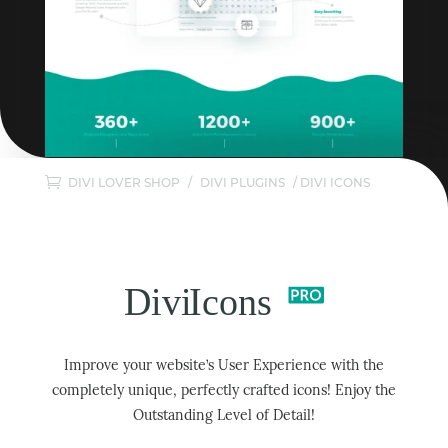
DIVI LOVER SHOP
/
DIVI PLUGINS
/ DIVI ICONS
Improve your website’s User Experience with the
completely unique, perfectly crafted icons! Enjoy the
Outstanding Level of Detail!