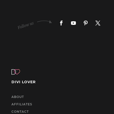
DIVI LOVER
ABOUT
AFFILIATES
CONTACT