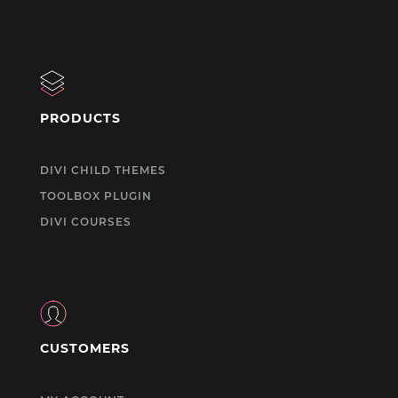
PRODUCTS
DIVI CHILD THEMES
TOOLBOX PLUGIN
DIVI COURSES
CUSTOMERS