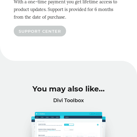
With a one-time payment you get lifetime access to
product updates. Support is provided for 6 months
from the date of purchase.
SUPPORT CENTER
You may also like…
Divi Toolbox