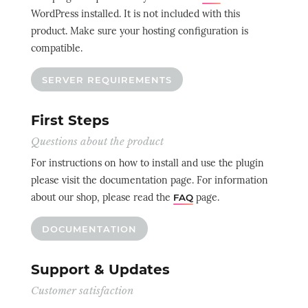
WordPress installed. It is not included with this
product. Make sure your hosting configuration is
compatible.
SERVER REQUIREMENTS
First Steps
Questions about the product
For instructions on how to install and use the plugin
please visit the documentation page. For information
about our shop, please read the
page.
FAQ
DOCUMENTATION
Support & Updates
Customer satisfaction