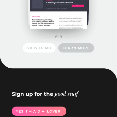
€
49
VIEW DEMO
LEARN MORE
Sign up for the
good stuff
YES! I'M A DIVI LOVER!