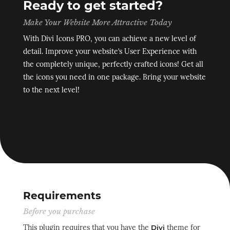
Ready to get started?
Make Your Website More Attractive Today
With Divi Icons PRO, you can achieve a new level of
detail. Improve your website’s User Experience with
the completely unique, perfectly crafted icons! Get all
the icons you need in one package. Bring your website
to the next level!
Requirements
Before you purchase
This plugin requires that you have the
theme for
Divi