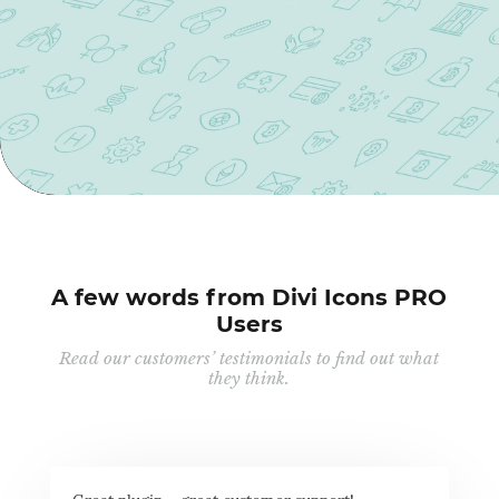
A few words from Divi Icons PRO
Users
Read our customers’ testimonials to find out what
they think.