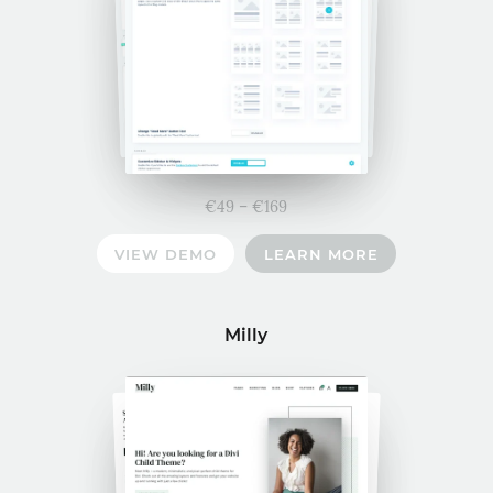
Price
€
49
–
€
169
range:
VIEW DEMO
LEARN MORE
€49
through
€169
Milly