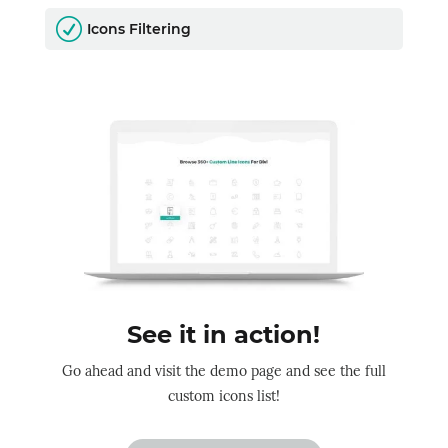
R
Icons Filtering
See it in action!
Go ahead and visit the demo page and see the full
custom icons list!