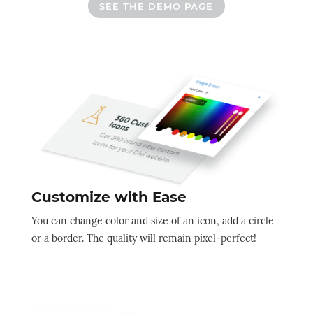
SEE THE DEMO PAGE
Customize with Ease
You can change color and size of an icon, add a circle
or a border. The quality will remain pixel-perfect!