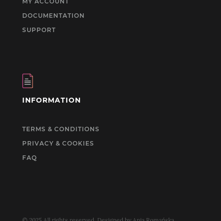
MY ACCOUNT
DOCUMENTATION
SUPPORT
INFORMATION
TERMS & CONDITIONS
PRIVACY & COOKIES
FAQ
© 2025 All rights reserved. Designed by Ania Romańska.