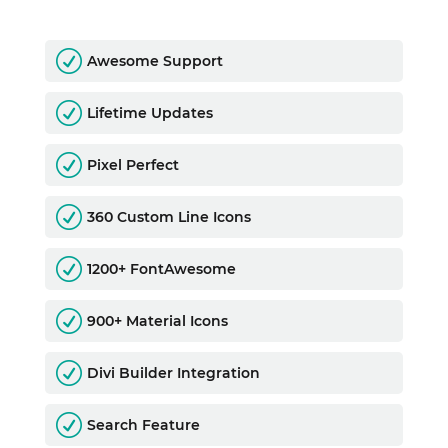
R
Awesome Support
R
Lifetime Updates
R
Pixel Perfect
R
360 Custom Line Icons
R
1200+ FontAwesome
R
900+ Material Icons
R
Divi Builder Integration
R
Search Feature