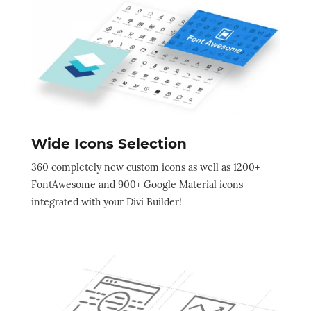
Wide Icons Selection
360 completely new custom icons as well as 1200+
FontAwesome and 900+ Google Material icons
integrated with your Divi Builder!