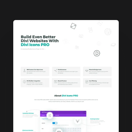
5.00
out
of 5
based on
customer
rating