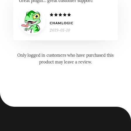
Great plugin… great customer support!
Rated
5
CHAMLOGIC
out of 5
2019-01-10
Only logged in customers who have purchased this
product may leave a review.