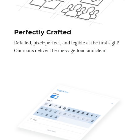
Perfectly Crafted
Detailed, pixel-perfect, and legible at the first sight!
Our icons deliver the message loud and clear.