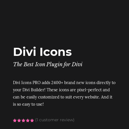
Divi Icons
The Best Icon Plugin for Divi
Divi Icons PRO adds 2400+ brand new icons directly to
your Divi Builder! These icons are pixel-perfect and
can be easily customized to suit every website. And it
is so easy to use!
(
1
customer review)
Rated