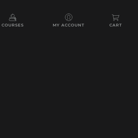
COURSES
MY ACCOUNT
CART