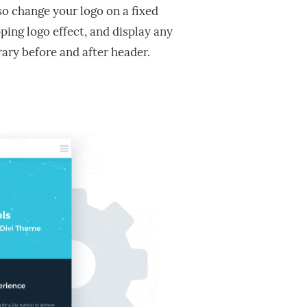
so change your logo on a fixed
ping logo effect, and display any
rary before and after header.