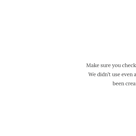
Make sure you check
We didn’t use even a
been creat