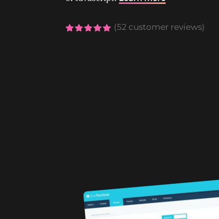
(
52
customer reviews)
Rated
5.00
out of 5
based on
customer
ratings