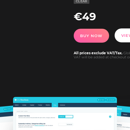
CLEAR
€
49
VI
BUY NOW
All prices exclude VAT/Tax.
Glob
VAT will be added at checkout or