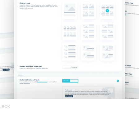
OLBOX