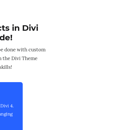
s in Divi
ode!
be done with custom
in the Divi Theme
kills!
Divi 4.
anging