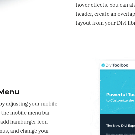
hover effects. You can al
header, create an overlap
layout from your Divi lib
 Menu
by adjusting your mobile
 the mobile menu bar
, add hamburger icon
nus, and change your