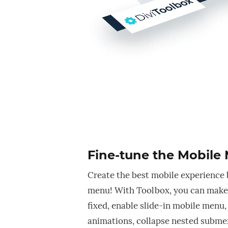
Fine-tune the Mobile
Create the best mobile experience 
menu! With Toolbox, you can make
fixed, enable slide-in mobile menu
animations, collapse nested subme