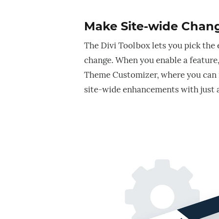
Make Site-wide Chang
The Divi Toolbox lets you pick the
change. When you enable a feature,
Theme Customizer, where you can
site-wide enhancements with just a