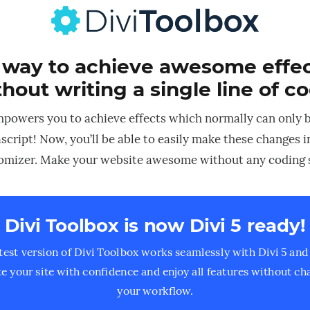
 way to achieve awesome effect
hout writing a single line of c
mpowers you to achieve effects which normally can only 
script! Now, you’ll be able to easily make these changes 
mizer. Make your website awesome without any coding s
Divi Toolbox is now Divi 5 ready!
test version of Divi Toolbox works seamlessly with Divi 5 and 
e your site with confidence and enjoy all features without ch
your workflow.