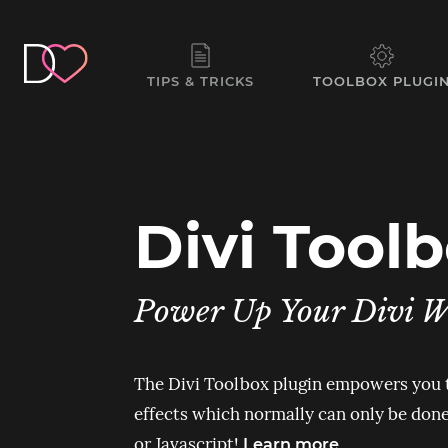
TIPS & TRICKS
TOOLBOX PLUGI
Divi Tool
Power Up Your Divi W
The Divi Toolbox plugin empowers you
effects which normally can only be do
or Javascript!
Learn more