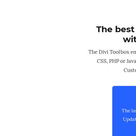
The best
wit
The Divi Toolbox e
CSS, PHP or Java
Custo
The la
Updat