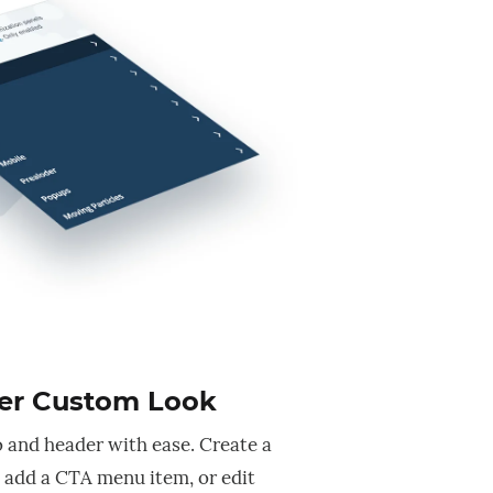
er Custom Look
 and header with ease. Create a
add a CTA menu item, or edit