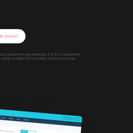
EW DEMO
al customers are exempt. For EU customers,
 enter a valid VAT number if you have one.