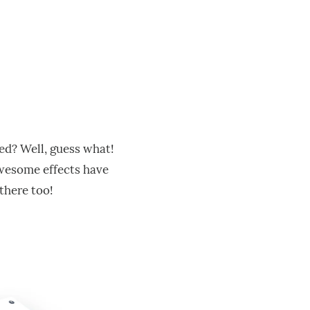
ced? Well, guess what!
 awesome effects have
 there too!