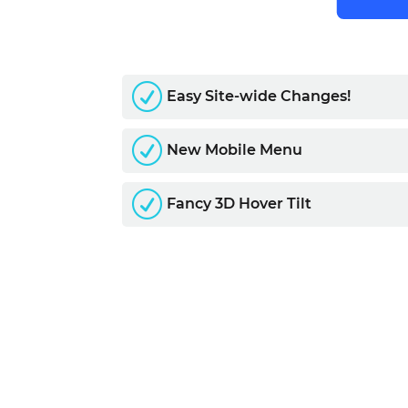
R
Easy Site-wide Changes!
R
New Mobile Menu
R
Fancy 3D Hover Tilt