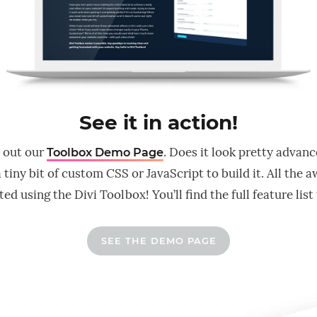
See it in action!
 out our
. Does it look pretty advan
Toolbox Demo Page
 tiny bit of custom CSS or JavaScript to build it. All the
ed using the Divi Toolbox! You’ll find the full feature list
SEE THE DEMO PAGE