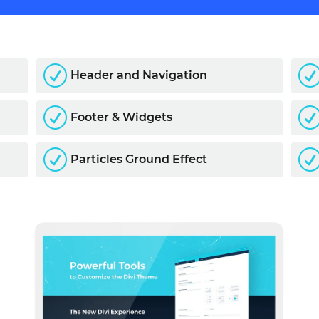
R
Header and Navigation
R
Footer & Widgets
R
Particles Ground Effect