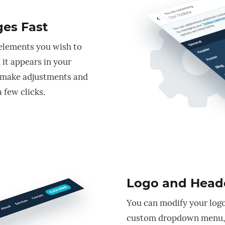
es Fast
 elements you wish to
 it appears in your
 make adjustments and
 few clicks.
Logo and Head
You can modify your logo
custom dropdown menu, 