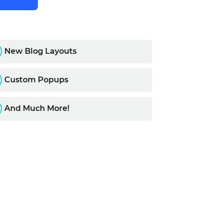
R
New Blog Layouts
R
Custom Popups
R
And Much More!