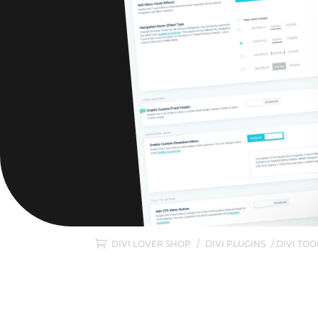
DIVI LOVER SHOP
/
DIVI PLUGINS
/ DIVI TO