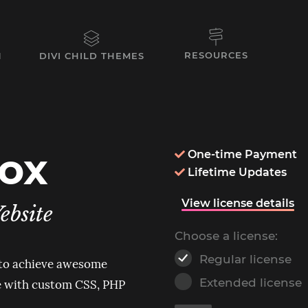
RESOURCES
N
DIVI CHILD THEMES
box
One-time Payment

Lifetime Updates

View license details
ebsite
Choose a license:
Regular license
 to achieve awesome
Extended license
ne with custom CSS, PHP