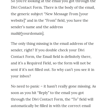
So you’re looking at the email you got through the
Divi Contact Form. There is the body of the email,
the generic subject “New Message From [your
website]” and in the “From” field, you have the
sender’s name and the address
mail@[yourdomain].
The only thing missing is the email address of the
sender, right? If you double check your Divi
Contact Form, the Email field is definitely there,
and it’s a Required Field, so the form will not be
sent if it’s not filled out. So why can’t you see it in
your inbox?
No need to panic – it hasn’t really gone missing. As
soon as you hit “Reply” to the email you got
through the Divi Contact Form, the “To” field will
automatically be filled in with the correct email