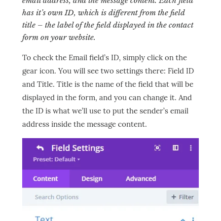
email address, and the message content. Each field
has it’s own ID, which is different from the field
title – the label of the field displayed in the contact
form on your website.
To check the Email field’s ID, simply click on the
gear icon. You will see two settings there: Field ID
and Title. Title is the name of the field that will be
displayed in the form, and you can change it. And
the ID is what we’ll use to put the sender’s email
address inside the message content.