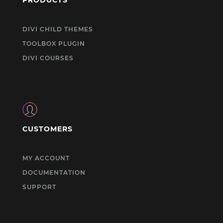
DIVI CHILD THEMES
TOOLBOX PLUGIN
DIVI COURSES
CUSTOMERS
MY ACCOUNT
DOCUMENTATION
SUPPORT