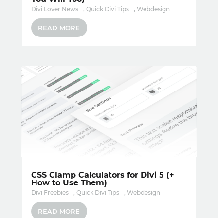
Divi Lover News
,
Quick Divi Tips
,
Webdesign
READ MORE
CSS Clamp Calculators for Divi 5 (+
How to Use Them)
Divi Freebies
,
Quick Divi Tips
,
Webdesign
READ MORE