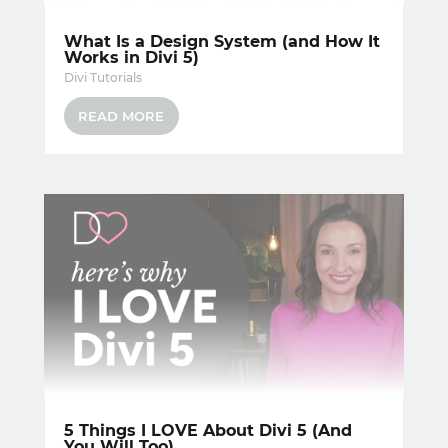
What Is a Design System (and How It
Works in Divi 5)
Divi Tutorials
READ MORE
5 Things I LOVE About Divi 5 (And
You Will Too)