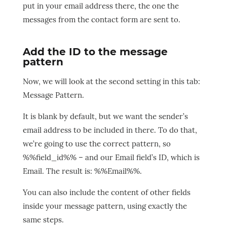
put in your email address there, the one the
messages from the contact form are sent to.
Add the ID to the message
pattern
Now, we will look at the second setting in this tab:
Message Pattern.
It is blank by default, but we want the sender’s
email address to be included in there. To do that,
we’re going to use the correct pattern, so
%%field_id%% – and our Email field’s ID, which is
Email. The result is: %%Email%%.
You can also include the content of other fields
inside your message pattern, using exactly the
same steps.