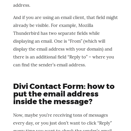
address.
And if you are using an email client, that field might
already be visible. For example, Mozilla
Thunderbird has two separate fields while
displaying an email. One is “From” (which will
display the email address with your domain) and
there is an additional field “Reply to” – where you
can find the sender’s email address.
Divi Contact Form: how to
put the email address
inside the message?
Now, maybe you’re receiving tons of messages
every day, or you just don’t want to click “Reply”
every time you want to check the sender’s email