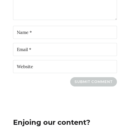
SUBMIT COMMENT
Enjoing our content?