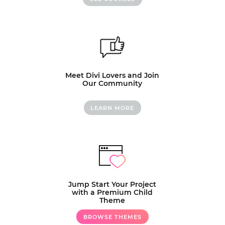
Meet Divi Lovers and Join
Our Community
LEARN MORE
Jump Start Your Project
with a Premium Child
Theme
BROWSE THEMES