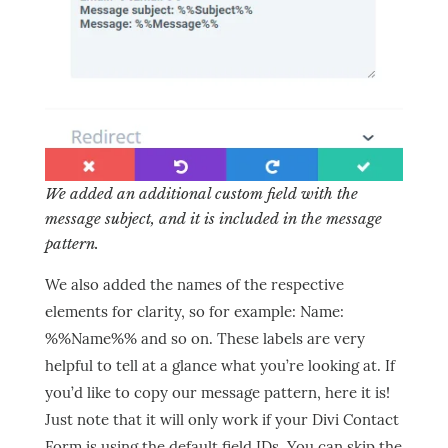
We added an additional custom field with the
message subject, and it is included in the message
pattern.
We also added the names of the respective
elements for clarity, so for example: Name:
%%Name%% and so on. These labels are very
helpful to tell at a glance what you’re looking at. If
you’d like to copy our message pattern, here it is!
Just note that it will only work if your Divi Contact
Form is using the default field IDs. You can skip the