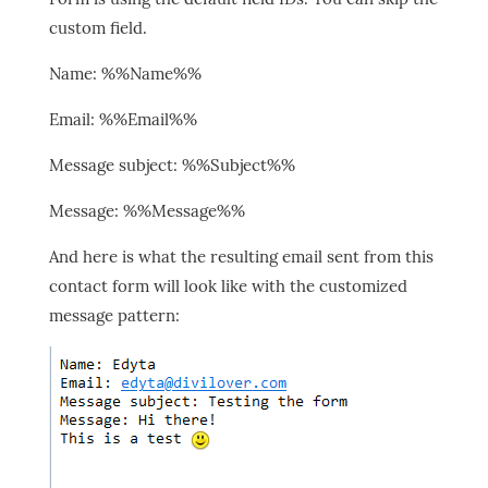
custom field.
Name: %%Name%%
Email: %%Email%%
Message subject: %%Subject%%
Message: %%Message%%
And here is what the resulting email sent from this
contact form will look like with the customized
message pattern: