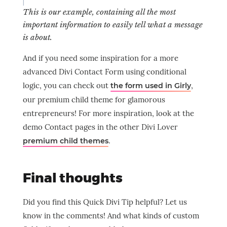
This is our example, containing all the most
important information to easily tell what a message
is about.
And if you need some inspiration for a more
advanced Divi Contact Form using conditional
logic, you can check out
,
the form used in Girly
our premium child theme for glamorous
entrepreneurs! For more inspiration, look at the
demo Contact pages in the other Divi Lover
.
premium child themes
Final thoughts
Did you find this Quick Divi Tip helpful? Let us
know in the comments! And what kinds of custom