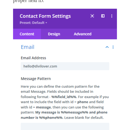
proper field ID.