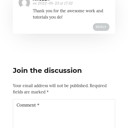
on 2022-06-23 at 17:32
Thank you for the awesome work and
tutorials you do!
REPLY
Join the discussion
Your email address will not be published.
Required
fields are marked
*