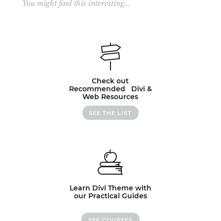
You might find this interesting...
Check out
Recommended Divi &
Web Resources
SEE THE LIST
Learn Divi Theme with
our Practical Guides
SEE COURSES