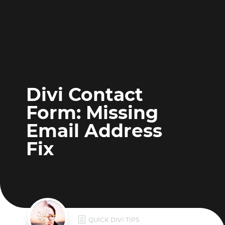
Divi Contact
Form: Missing
Email Address
Fix
h
QUICK DIVI TIPS