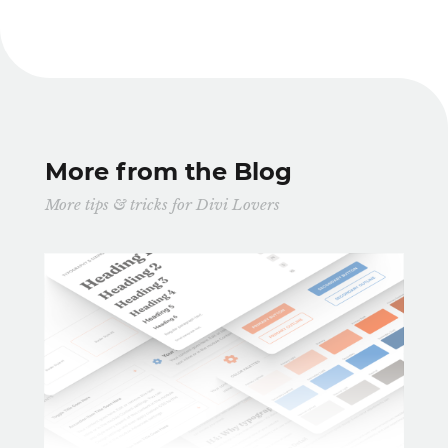
More from the Blog
More tips & tricks for Divi Lovers