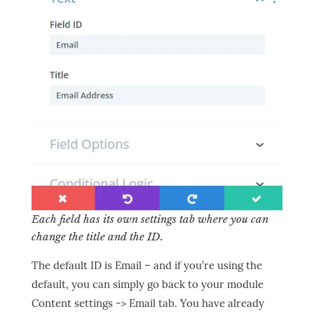
Each field has its own settings tab where you can
change the title and the ID.
The default ID is Email – and if you’re using the
default, you can simply go back to your module
Content settings -> Email tab. You have already