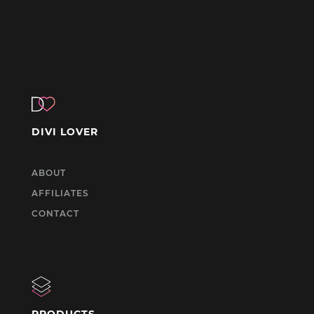
DIVI LOVER
ABOUT
AFFILIATES
CONTACT
PRODUCTS