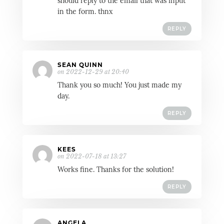
should reply to the email that was input
in the form. thnx
REPLY
SEAN QUINN
on 2022-12-29 at 20:40
Thank you so much! You just made my
day.
REPLY
KEES
on 2022-07-18 at 13:27
Works fine. Thanks for the solution!
REPLY
ANGELA