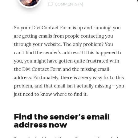
v
COMMENTS (4)
So your Divi Contact Form is up and running: you
are getting emails from people contacting you
through your website. The only problem? You
can’t find the sender’s address! If this happened to
you, you might have gotten quite frustrated with
the Divi Contact Form and the missing email
address. Fortunately, there is a very easy fix to this
problem, and that email isn’t actually missing – you
just need to know where to find it.
Find the sender’s email
address now