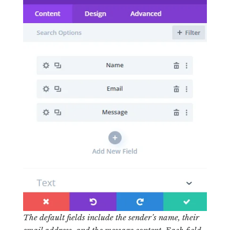
The default fields include the sender’s name, their