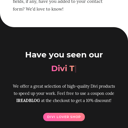
fields, if any, have you added to your contact
form? We’d love to know!
Have you seen our
Divi Toolbox
|
We offer a great selection of high-quality Divi products
to speed up your work. Feel free to use a coupon code
IREADBLOG
at the checkout to get a 10% discount!
DIVI LOVER SHOP