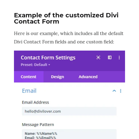
Example of the customized Divi
Contact Form
Here is our example, which includes all the default
Divi Contact Form fields and one custom field: