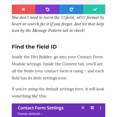
You don’t need to learn the %%field_id%% format by
heart or search for it if you forget. Just hit that help
icon by the Message Pattern tab to check!
Find the field ID
Inside the Divi Builder, go into your Contact Form
Module settings. Inside the Content tab, you’ll see
all the fields your contact form is using – and each
field has its little settings icon.
If you’re using the default settings here, it will look
something like this: