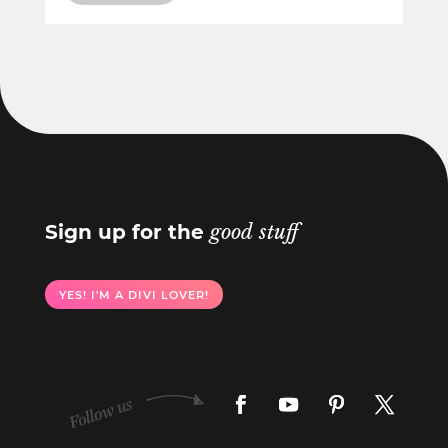
Sign up for the
good stuff
YES! I'M A DIVI LOVER!