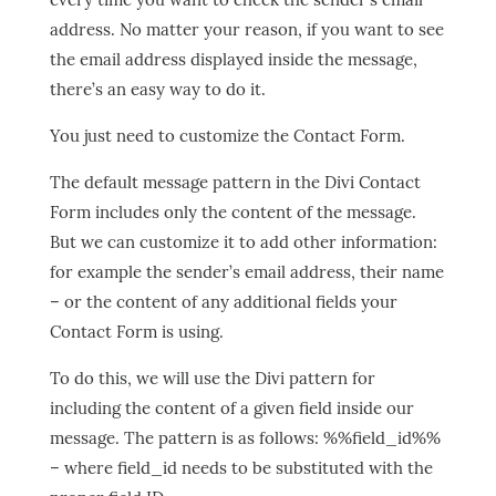
address. No matter your reason, if you want to see
the email address displayed inside the message,
there’s an easy way to do it.
You just need to customize the Contact Form.
The default message pattern in the Divi Contact
Form includes only the content of the message.
But we can customize it to add other information:
for example the sender’s email address, their name
– or the content of any additional fields your
Contact Form is using.
To do this, we will use the Divi pattern for
including the content of a given field inside our
message. The pattern is as follows: %%field_id%%
– where field_id needs to be substituted with the