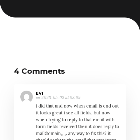
4 Comments
EVI
on 2023-05-02 at 03:09
i did that and now when email is end out
it looks great i see all fields, but now
when trying to reply to that email with
form fields received then it does reply to
mail@dmain,,,,. any way to fix this? it