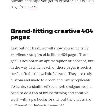
bucolic landscape you get to explore? This is a 404
page from
.
Slack
Brand-fitting creative 404
pages
Last but not least, we will show you some truly
excellent examples of brilliant 404 pages. Their
genius lies not in an apt metaphor or concept, but
in the way in which each of these pages is such a
perfect fit for the website’s brand. They are truly
custom and made to order, and rarely replicable.
To achieve a similar effect, a web designer would
need to do a ton of brainstorming and creative
work with a particular brand, but the effects are
well worth it. Judge for yourself!