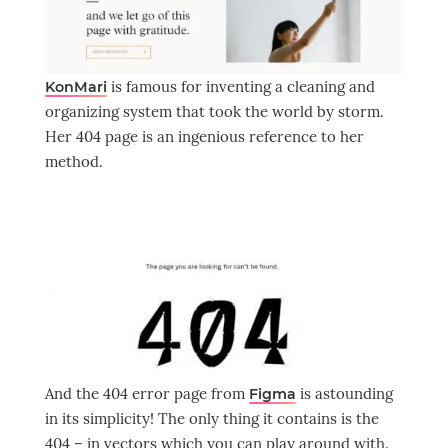
is famous for inventing a cleaning and
KonMari
organizing system that took the world by storm.
Her 404 page is an ingenious reference to her
method.
And the 404 error page from
is astounding
Figma
in its simplicity! The only thing it contains is the
404 – in vectors which you can play around with.