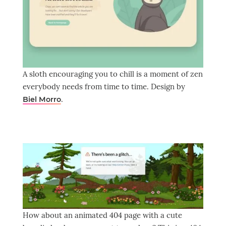
A sloth encouraging you to chill is a moment of zen
everybody needs from time to time. Design by
.
Biel Morro
How about an animated 404 page with a cute