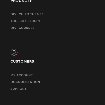
PRODUCTS
DIVI CHILD THEMES
TOOLBOX PLUGIN
DIVI COURSES
CUSTOMERS
MY ACCOUNT
DOCUMENTATION
SUPPORT