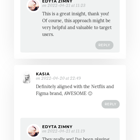
EDYTA ZIMNY
on 2022-04-21 at 11:23
This is a great insight, thank you!
Of course, this approach might be
very helpful and valuable to target
users.
REPLY
KASIA
on 2022-04-20 at 22:49
Definitely aligned with the Netflix and
Figma brand, AWESOME 🙂
REPLY
EDYTA ZIMNY
on 2022-04-21 at 11:19
They really are! I’ve been playing