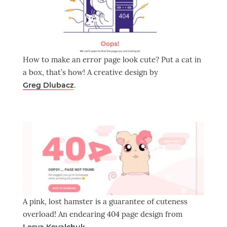
How to make an error page look cute? Put a cat in
a box, that’s how! A creative design by
.
Greg Dlubacz
A pink, lost hamster is a guarantee of cuteness
overload! An endearing 404 page design from
.