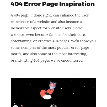
404 Error Page Inspiration
A 404 page, if done right, can enhance the user
experience of a website and also become a
memorable aspect for website users. Some
websites even become famous for their cute,
entertaining, or creative 404 pages. We’ll show you
some examples of the most popular error page
motifs, and also some of the most interesting,
brand-fitting 404 pages we’ve encountered.