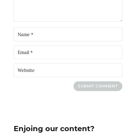
SUBMIT COMMENT
Enjoing our content?