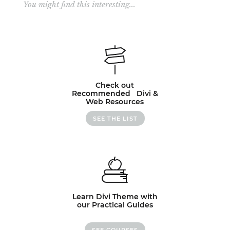
You might find this interesting...
Check out
Recommended Divi &
Web Resources
SEE THE LIST
Learn Divi Theme with
our Practical Guides
SEE COURSES