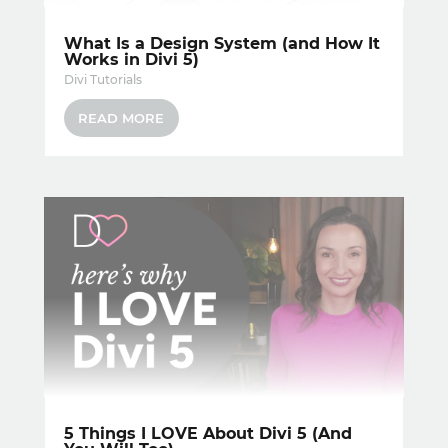
What Is a Design System (and How It
Works in Divi 5)
Divi Tutorials
READ MORE
5 Things I LOVE About Divi 5 (And