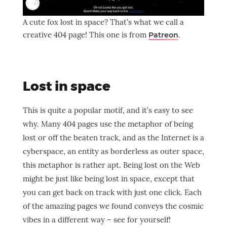
A cute fox lost in space? That’s what we call a
creative 404 page! This one is from
.
Patreon
Lost in space
This is quite a popular motif, and it’s easy to see
why. Many 404 pages use the metaphor of being
lost or off the beaten track, and as the Internet is a
cyberspace, an entity as borderless as outer space,
this metaphor is rather apt. Being lost on the Web
might be just like being lost in space, except that
you can get back on track with just one click. Each
of the amazing pages we found conveys the cosmic
vibes in a different way – see for yourself!