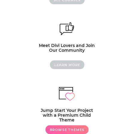
Meet Divi Lovers and Join
Our Community
LEARN MORE
Jump Start Your Project
with a Premium Child
Theme
BROWSE THEMES