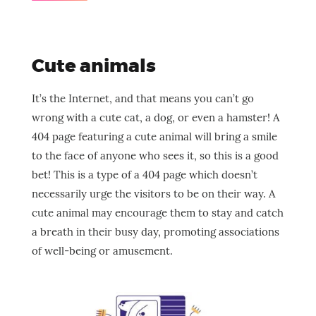
Cute animals
It’s the Internet, and that means you can’t go
wrong with a cute cat, a dog, or even a hamster! A
404 page featuring a cute animal will bring a smile
to the face of anyone who sees it, so this is a good
bet! This is a type of a 404 page which doesn’t
necessarily urge the visitors to be on their way. A
cute animal may encourage them to stay and catch
a breath in their busy day, promoting associations
of well-being or amusement.