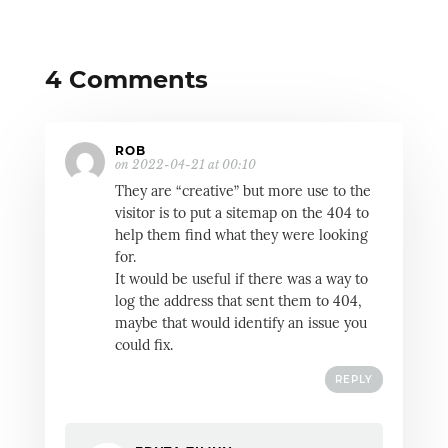
4 Comments
ROB
on 2022-04-21 at 00:10
They are “creative” but more use to the
visitor is to put a sitemap on the 404 to
help them find what they were looking
for.
It would be useful if there was a way to
log the address that sent them to 404,
maybe that would identify an issue you
could fix.
REPLY