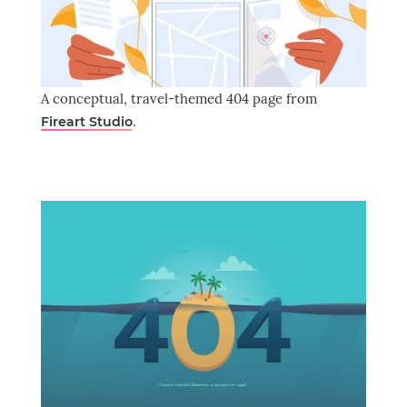
A conceptual, travel-themed 404 page from
.
Fireart Studio