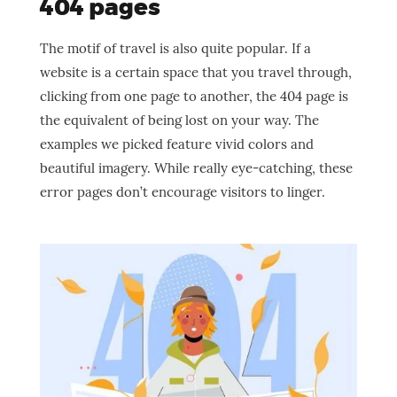
404 pages
The motif of travel is also quite popular. If a
website is a certain space that you travel through,
clicking from one page to another, the 404 page is
the equivalent of being lost on your way. The
examples we picked feature vivid colors and
beautiful imagery. While really eye-catching, these
error pages don’t encourage visitors to linger.