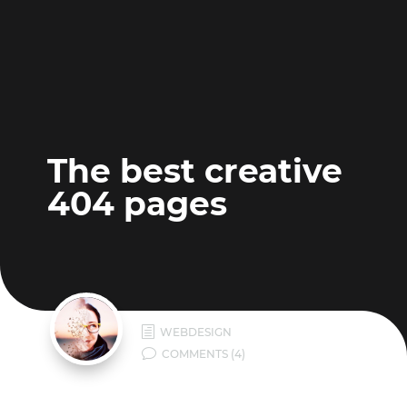
The best creative
404 pages
h
WEBDESIGN
v
COMMENTS (4)