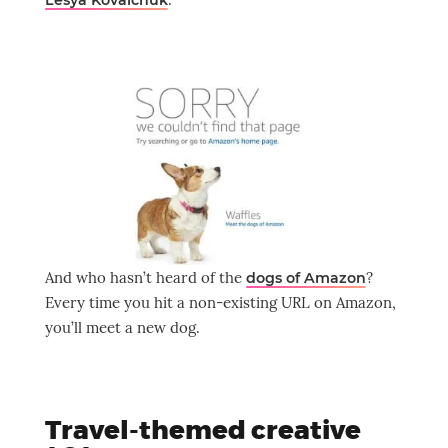
Lesya Kovalchuk
And who hasn’t heard of the
?
dogs of Amazon
Every time you hit a non-existing URL on Amazon,
you’ll meet a new dog.
Travel-themed creative