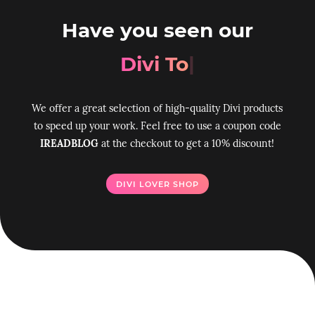
Have you seen our
Divi Toolbox p
|
We offer a great selection of high-quality Divi products
to speed up your work. Feel free to use a coupon code
IREADBLOG
at the checkout to get a 10% discount!
DIVI LOVER SHOP