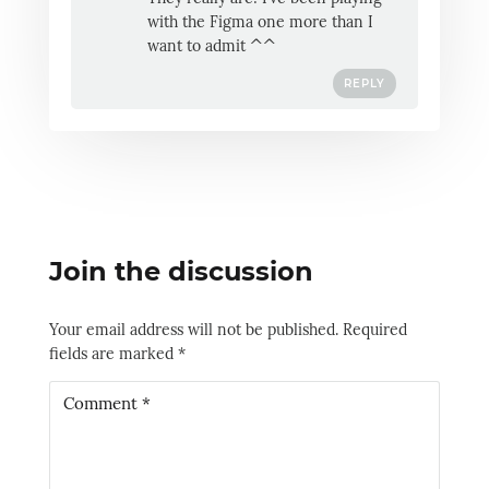
with the Figma one more than I
want to admit ^^
REPLY
Join the discussion
Your email address will not be published.
Required
fields are marked
*