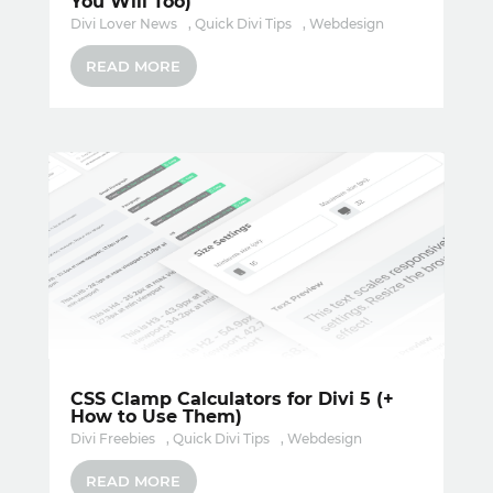
You Will Too)
Divi Lover News
,
Quick Divi Tips
,
Webdesign
READ MORE
CSS Clamp Calculators for Divi 5 (+
How to Use Them)
Divi Freebies
,
Quick Divi Tips
,
Webdesign
READ MORE