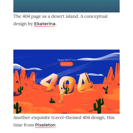
The 404 page as a desert island. A conceptual
design by
.
Ekaterina
Another exquisite travel-themed 404 design, this
time from
.
Pixeleton