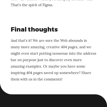
That’s the spirit of Figma.
Final thoughts
And that’s it! We are sure the Web abounds in
many more amazing, creative 404 pages, and we
might even start putting nonsense into the address
bar on purpose just to discover even more
amazing examples. Or maybe you have some
inspiring 404 pages saved up somewhere? Share
them with us in the comments!