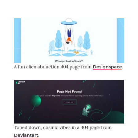
A fun alien abduction 404 page from
.
Designspace
Toned down, cosmic vibes in a 404 page from
.
Deviantart