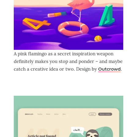
A pink flamingo as a secret inspiration weapon
definitely makes you stop and ponder – and maybe
catch a creative idea or two. Design by
.
Outcrowd