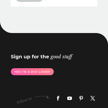
Sign up for the
good stuff
YES! I'M A DIVI LOVER!