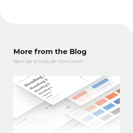
More from the Blog
More tips & tricks for Divi Lovers