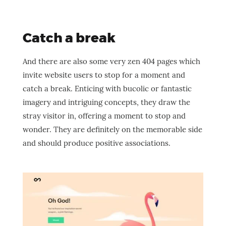
Catch a break
And there are also some very zen 404 pages which
invite website users to stop for a moment and
catch a break. Enticing with bucolic or fantastic
imagery and intriguing concepts, they draw the
stray visitor in, offering a moment to stop and
wonder. They are definitely on the memorable side
and should produce positive associations.