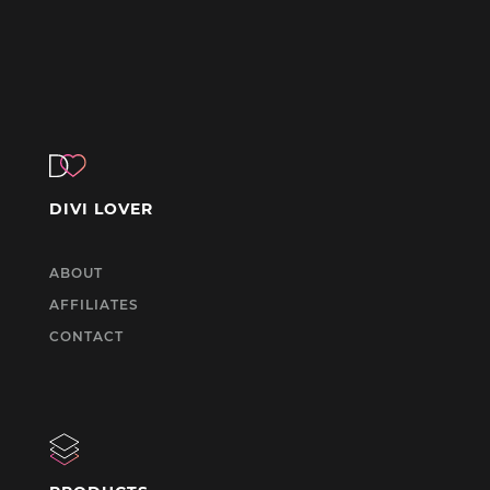
DIVI LOVER
ABOUT
AFFILIATES
CONTACT