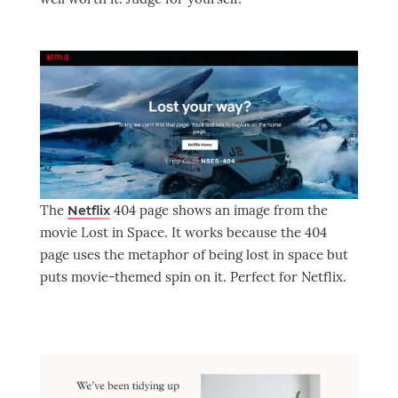
The
404 page shows an image from the
Netflix
movie Lost in Space. It works because the 404
page uses the metaphor of being lost in space but
puts movie-themed spin on it. Perfect for Netflix.