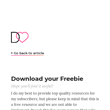
￩ Go back to article
Download your Freebie
Hope you'll find it useful!
I do my best to provide top quality resources for
my subscribers, but please keep in mind that this is
a free resource and we are not able to