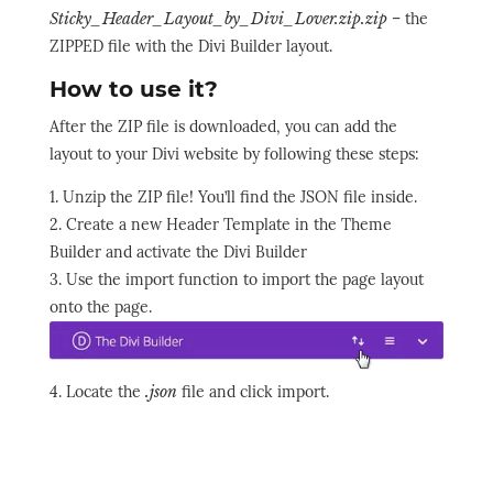
Sticky_Header_Layout_by_Divi_Lover.zip.zip
– the
ZIPPED file with the Divi Builder layout.
How to use it?
After the ZIP file is downloaded, you can add the
layout to your Divi website by following these steps:
1. Unzip the ZIP file! You’ll find the JSON file inside.
2. Create a new Header Template in the Theme
Builder and activate the Divi Builder
3. Use the import function to import the page layout
onto the page.
4. Locate the
.json
file and click import.