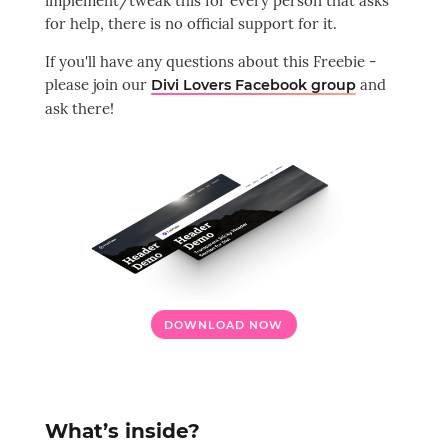
implement/tweak this for every person that asks
for help, there is no official support for it.
If you'll have any questions about this Freebie -
please join our
and
Divi Lovers Facebook group
ask there!
DOWNLOAD NOW
What’s inside?