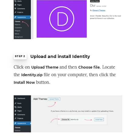
Upload and install Identity
STEP 2
Click on
and then
.
Locate
Upload Theme
Choose file
the
file on your computer, then click the
Identity.zip
button.
Install Now