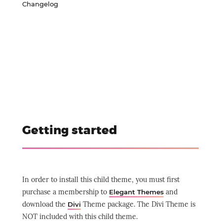
Changelog
Getting started
In order to install this child theme, you must first
purchase a membership to
and
Elegant Themes
download the
Theme package.
The Divi Theme is
Divi
NOT included with this child theme.