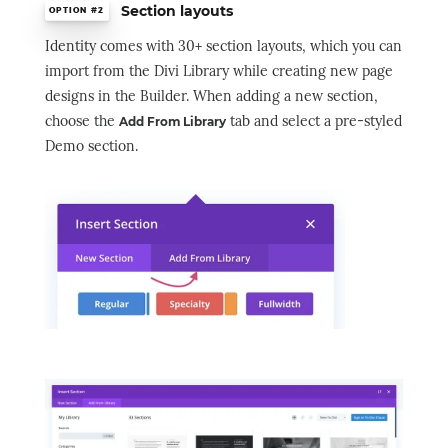
Section layouts
OPTION #2
Identity comes with 30+ section layouts, which you can
import from the Divi Library while creating new page
designs in the Builder. When adding a new section,
choose the
tab and select a pre-styled
Add From Library
Demo section.