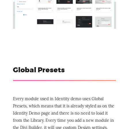
Global Presets
Every module used in Identity demo uses Global
Presets, which means that it is already styled as on the
Identity Demo page and there is no need to load it
from the Library. Every time you add a new module in
the Divi Builder, it will use custom Design settings.