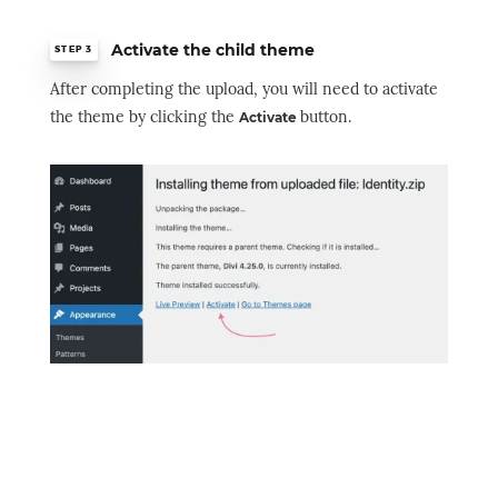
Activate the child theme
STEP 3
After completing the upload, you will need to activate
the theme by clicking the
button.
Activate