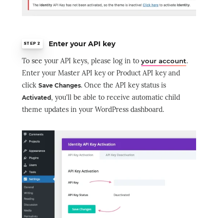
Enter your API key
STEP 2
To see your API keys, please log in to
.
your account
Enter your Master API key or Product API key and
click
. Once the API key status is
Save Changes
, you'll be able to receive automatic child
Activated
theme updates in your WordPress dashboard.