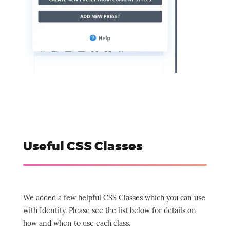
Useful CSS Classes
We added a few helpful CSS Classes which you can use
with Identity. Please see the list below for details on
how and when to use each class.