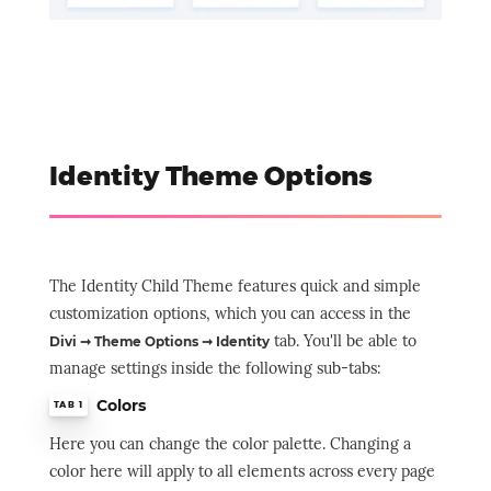
Identity Theme Options
The Identity Child Theme features quick and simple
customization options, which you can access in the
tab. You'll be able to
Divi ➞ Theme Options ➞ Identity
manage settings inside the following sub-tabs:
Colors
TAB 1
Here you can change the color palette. Changing a
color here will apply to all elements across every page