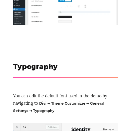
Typography
You can edit the default font used in the demo by
navigating to
Divi ➞ Theme Customizer ➞ General
.
Settings ➞ Typography