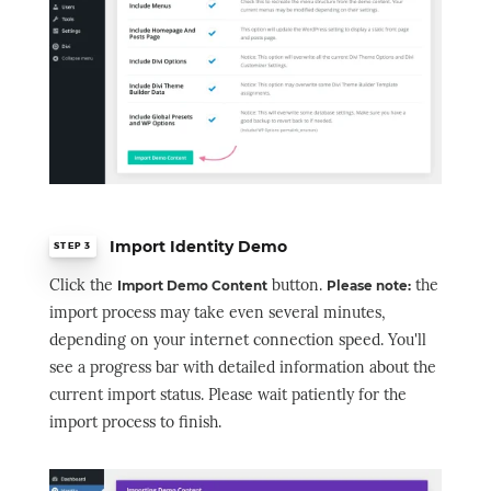
Import Identity Demo
STEP 3
Click the
button.
the
Import Demo Content
Please note:
import process may take even several minutes,
depending on your internet connection speed. You'll
see a progress bar with detailed information about the
current import status. Please wait patiently for the
import process to finish.