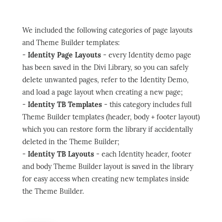
We included the following categories of page layouts
and Theme Builder templates:
-
Identity Page Layouts
- every Identity demo page
has been saved in the Divi Library, so you can safely
delete unwanted pages, refer to the Identity Demo,
and load a page layout when creating a new page;
-
Identity TB Templates
- this category includes full
Theme Builder templates (header, body + footer layout)
which you can restore form the library if accidentally
deleted in the Theme Builder;
-
Identity TB Layouts
- each Identity header, footer
and body Theme Builder layout is saved in the library
for easy access when creating new templates inside
the Theme Builder.