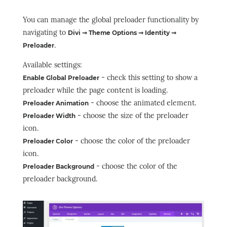
You can manage the global preloader functionality by
navigating to
Divi ➞ Theme Options ➞ Identity ➞
.
Preloader
Available settings:
- check this setting to show a
Enable Global Preloader
preloader while the page content is loading.
- choose the animated element.
Preloader Animation
- choose the size of the preloader
Preloader Width
icon.
- choose the color of the preloader
Preloader Color
icon.
- choose the color of the
Preloader Background
preloader background.