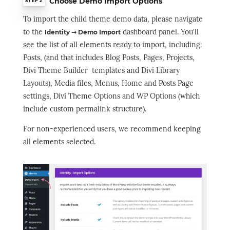
Choose Demo Import Options
STEP 2
To import the child theme demo data, please navigate
to the
dashboard panel. You'll
Identity ➞ Demo Import
see the list of all elements ready to import, including:
Posts, (and that includes Blog Posts, Pages, Projects,
Divi Theme Builder templates and Divi Library
Layouts), Media files, Menus, Home and Posts Page
settings, Divi Theme Options and WP Options (which
include custom permalink structure).
For non-experienced users, we recommend keeping
all elements selected.