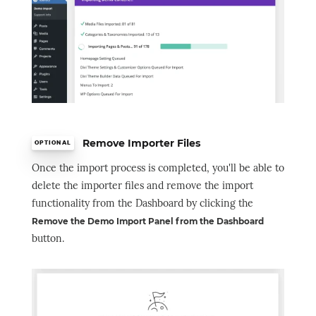
Remove Importer Files
OPTIONAL
Once the import process is completed, you'll be able to
delete the importer files and remove the import
functionality from the Dashboard by clicking the
Remove the Demo Import Panel from the Dashboard
button.