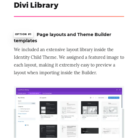
Divi Library
Page layouts and Theme Builder
OPTION #1
templates
We included an extensive layout library inside the
Identity Child Theme. We assigned a featured image to
each layout, making it extremely easy to preview a
layout when importing inside the Builder.