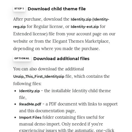
Download child theme file
STEP 1
After purchase, downloa
d the
(
Identity.zip
Identity-
for Regular license, or
for
reg.zip
Identity-ext.zip
Extended license) file from your account page on our
website or from the Elegant Themes Marketplace,
depending on where you made the purchase.
Download additional files
OPTIONAL
You can also download the additional
file, which contains the
Unzip_This_First_Identityzip
following files:
- the installable Identity child theme
Identity.zip
file,
- a PDF document with links to support
ReadMe.pdf
and this documentation page,
folder containing files useful for
Import Files
manual demo import. Only needed if you're
experiencing issues with the automatic, one-click