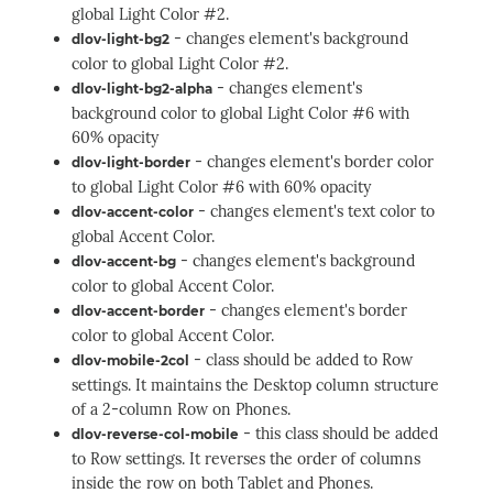
global Light Color #2.
- changes element's background
dlov-light-bg2
color to global Light Color #2.
- changes element's
dlov-light-bg2-alpha
background color to global Light Color #6 with
60% opacity
- changes element's border color
dlov-light-border
to global Light Color #6 with 60% opacity
- changes element's text color to
dlov-accent-color
global Accent Color.
- changes element's background
dlov-accent-bg
color to global Accent Color.
- changes element's border
dlov-accent-border
color to global Accent Color.
- class should be added to Row
dlov-mobile-2col
settings. It maintains the Desktop column structure
of a 2-column Row on Phones.
- this class should be added
dlov-reverse-col-mobile
to Row settings. It reverses the order of columns
inside the row on both Tablet and Phones.