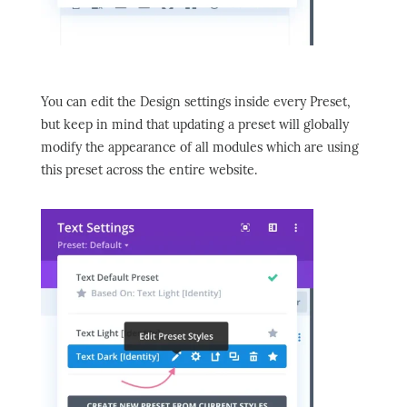
You can edit the Design settings inside every Preset,
but keep in mind that updating a preset will globally
modify the appearance of all modules which are using
this preset across the entire website.