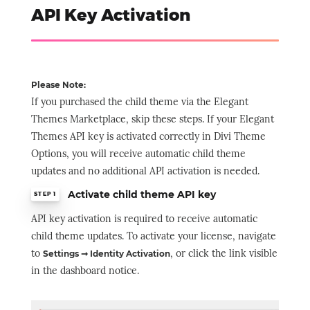
API Key Activation
Please Note:
If you purchased the child theme via the Elegant
Themes Marketplace, skip these steps. If your Elegant
Themes API key is activated correctly in Divi Theme
Options, you will receive automatic child theme
updates and no additional API activation is needed.
Activate child theme API key
STEP 1
API key activation is required to receive automatic
child theme updates. To activate your license, navigate
to
, or click the link visible
Settings ➞ Identity Activation
in the dashboard notice.