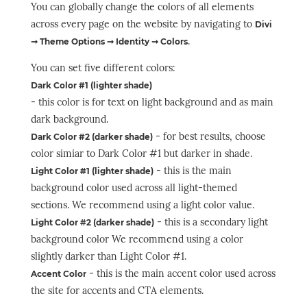
You can globally change the colors of all elements
across every page on the website by navigating to
Divi
.
➞ Theme Options ➞ Identity ➞ Colors
You can set five different colors:
Dark Color #1 (lighter shade)
- this color is for text on light background and as main
dark background.
- for best results, choose
Dark Color #2 (darker shade)
color simiar to Dark Color #1 but darker in shade.
- this is the main
Light Color #1 (lighter shade)
background color used across all light-themed
sections. We recommend using a light color value.
- this is a secondary light
Light Color #2 (darker shade)
background color We recommend using a color
slightly darker than Light Color #1.
- this is the main accent color used across
Accent Color
the site for accents and CTA elements.