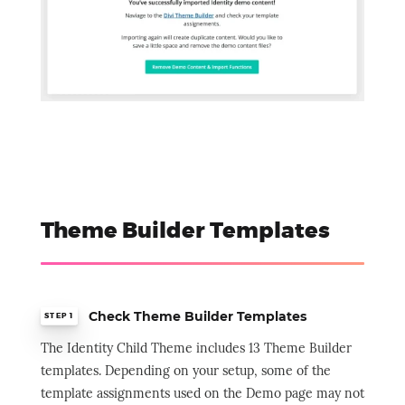
Theme Builder Templates
Check Theme Builder Templates
STEP 1
The Identity Child Theme includes 13 Theme Builder
templates. Depending on your setup, some of the
template assignments used on the Demo page may not