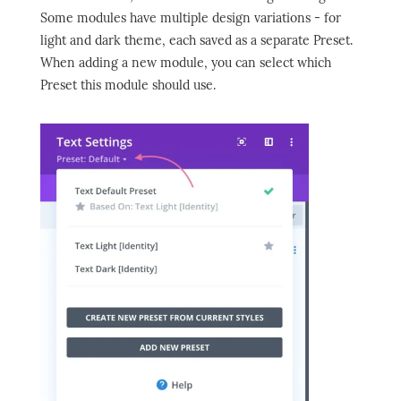
Some modules have multiple design variations - for
light and dark theme, each saved as a separate Preset.
When adding a new module, you can select which
Preset this module should use.