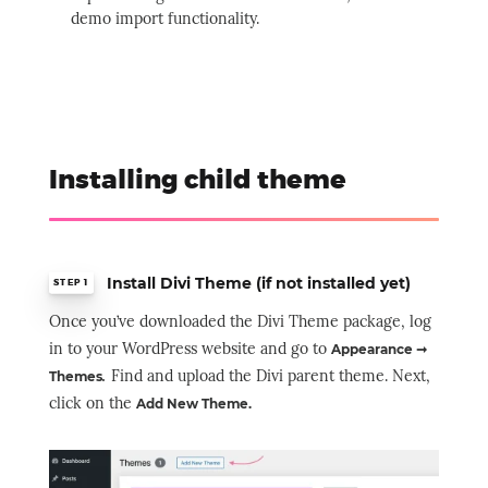
demo import functionality.
Installing child theme
Install Divi Theme (if not installed yet)
STEP 1
Once you’ve downloaded the Divi Theme package, log
in to your WordPress website and go to
Appearance ➞
.
Find and upload the Divi parent theme. Next,
Themes
click on the
Add New Theme.