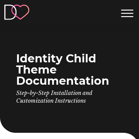
Identity Child
Theme
Documentation
Step-by-Step Installation and
Customization Instructions