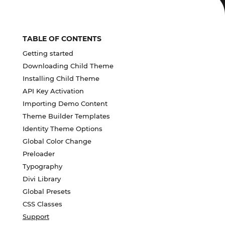
TABLE OF CONTENTS
Getting started
Downloading Child Theme
Installing Child Theme
API Key Activation
Importing Demo Content
Theme Builder Templates
Identity Theme Options
Global Color Change
Preloader
Typography
Divi Library
Global Presets
CSS Classes
Support