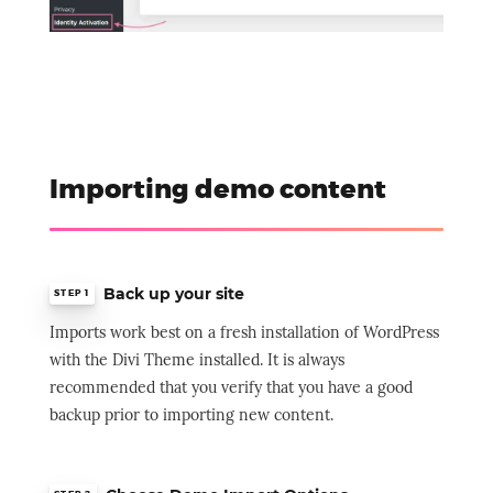
Importing demo content
Back up your site
STEP 1
Imports work best on a fresh installation of WordPress
with the Divi Theme installed. It is always
recommended that you verify that you have a good
backup prior to importing new content.