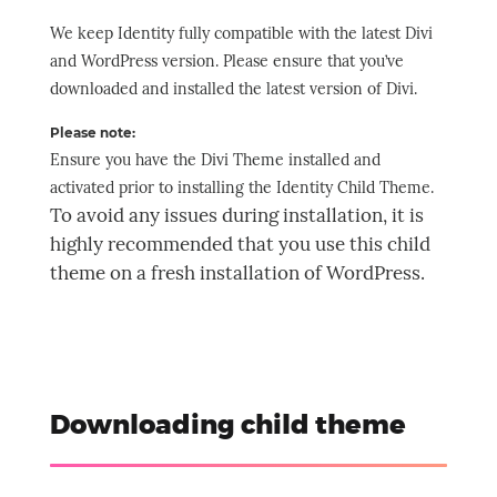
We keep Identity fully compatible with the latest Divi
and WordPress version. Please ensure that you’ve
downloaded and installed the latest version of Divi.
Please note:
Ensure you have the Divi Theme installed and
activated prior to installing the Identity Child Theme.
To avoid any issues during installation, it is
highly recommended that you use this child
theme on a fresh installation of WordPress.
Downloading child theme