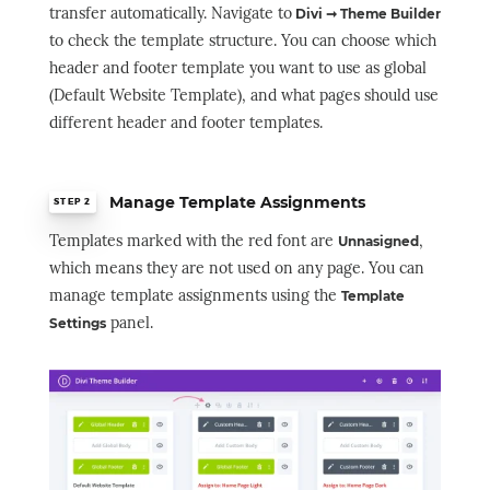
transfer automatically. Navigate to
Divi ➞ Theme Builder
to check the template structure. You can choose which
header and footer template you want to use as global
(Default Website Template), and what pages should use
different header and footer templates.
Manage Template Assignments
STEP 2
Templates marked with the red font are
,
Unnasigned
which means they are not used on any page. You can
manage template assignments using the
Template
panel.
Settings