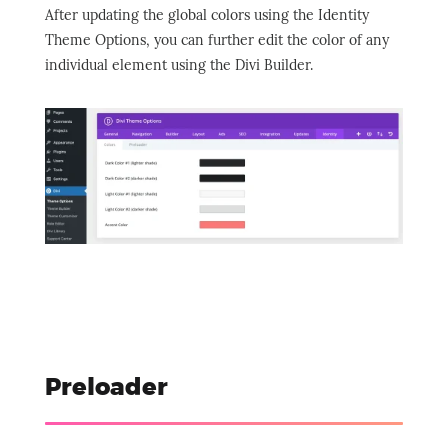
After updating the global colors using the Identity
Theme Options, you can further edit the color of any
individual element using the Divi Builder.
Preloader