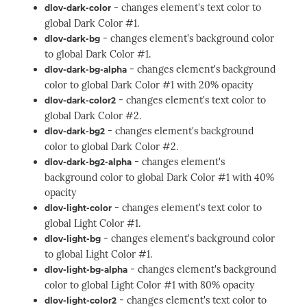
- changes element's text color to
dlov-dark-color
global Dark Color #1.
- changes element's background color
dlov-dark-bg
to global Dark Color #1.
- changes element's background
dlov-dark-bg-alpha
color to global Dark Color #1 with 20% opacity
- changes element's text color to
dlov-dark-color2
global Dark Color #2.
- changes element's background
dlov-dark-bg2
color to global Dark Color #2.
- changes element's
dlov-dark-bg2-alpha
background color to global Dark Color #1 with 40%
opacity
- changes element's text color to
dlov-light-color
global Light Color #1.
- changes element's background color
dlov-light-bg
to global Light Color #1.
- changes element's background
dlov-light-bg-alpha
color to global Light Color #1 with 80% opacity
- changes element's text color to
dlov-light-color2