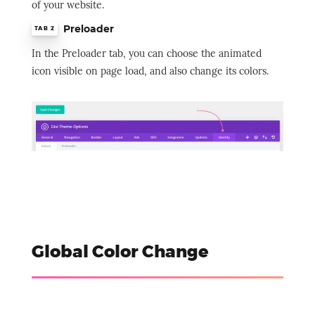
of your website.
Preloader
TAB 2
In the Preloader tab, you can choose the animated
icon visible on page load, and also change its colors.
Global Color Change