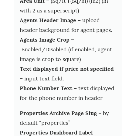
Area Unit –
(Sq/ft ) (Sq/m) (m2) (m
with 2 as a superscript)
Agents Header Image –
upload
header background for agent pages.
Agents Image Crop –
Enabled/Disabled (if enabled, agent
image is crop to square)
Text displayed if price not specified
–
input text field.
Phone Number Text –
text displayed
for the phone number in header
Properties Archive Page Slug –
by
default “properties”
Properties Dashboard Label
–