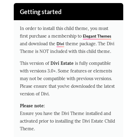
Getting started
In order to install this child theme, you must
first purchase a membership to
Elegant Themes
and download the
theme package.
The Divi
Divi
Theme is NOT included with this child theme.
This version of
Divi Estate
is fully compatible
with versions 3.0+. Some features or elements
may not be compatible with previous versions.
Please ensure that you’ve downloaded the latest
version of Divi.
Please note:
Ensure you have the Divi Theme installed and
activated prior to installing the Divi Estate Child
Theme.