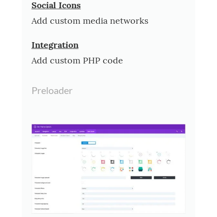
Social Icons
Add custom media networks
Integration
Add custom PHP code
Preloader