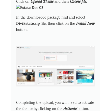
Click on
Upload Theme
and then
Choose file
.
In the downloaded package find and select
DiviEstate.zip
file, then click on the
Install Now
button.
Completing the upload, you will need to activate
the theme by clicking on the
Activate
button.