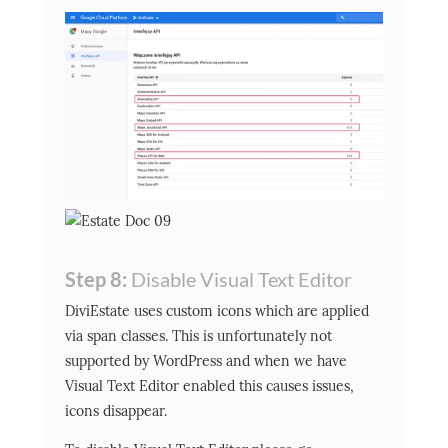
Step 8:
Disable Visual Text Editor
DiviEstate uses custom icons which are applied
via span classes. This is unfortunately not
supported by WordPress and when we have
Visual Text Editor enabled this causes issues,
icons disappear.