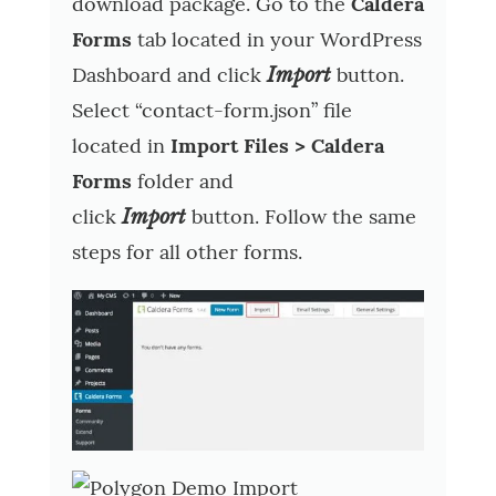
download package. Go to the
Caldera
Forms
tab located in your WordPress
Dashboard and click
button.
Import
Select “contact-form.json” file
located in
Import Files > Caldera
Forms
folder and
click
button. Follow the same
Import
steps for all other forms.