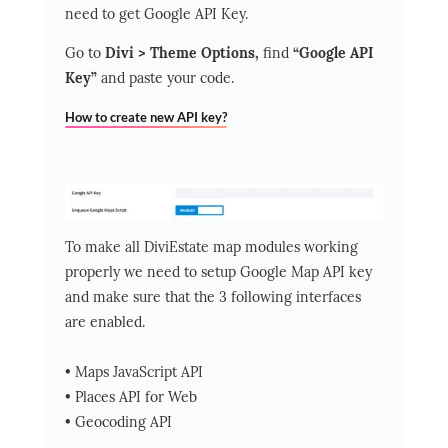
need to get Google API Key.
Go to
Divi > Theme Options,
find
“Google API
Key”
and paste your code.
How to create new API key?
To make all DiviEstate map modules working
properly we need to setup Google Map API key
and make sure that the 3 following interfaces
are enabled.
• Maps JavaScript API
• Places API for Web
• Geocoding API