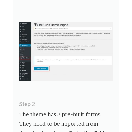
Step 2
The theme has 3 pre-built forms.
They need to be imported from