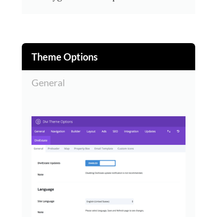
Theme Options
General