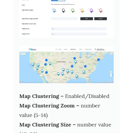
Map Clustering –
Enabled/Disabled
Map Clustering Zoom –
number
value (5-14)
Map Clustering Size –
number value