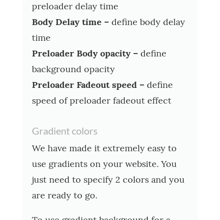
preloader delay time
Body Delay time –
define body delay
time
Preloader Body opacity –
define
background opacity
Preloader Fadeout speed –
define
speed of preloader fadeout effect
Gradient colors
We have made it extremely easy to
use gradients on your website. You
just need to specify 2 colors and you
are ready to go.
To use gradient background for a