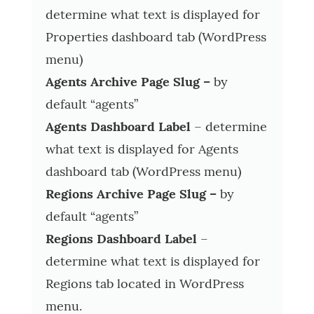
determine what text is displayed for
Properties dashboard tab (WordPress
menu)
Agents Archive Page Slug –
by
default “agents”
Agents Dashboard Label
– determine
what text is displayed for Agents
dashboard tab (WordPress menu)
Regions Archive Page Slug –
by
default “agents”
Regions Dashboard Label
–
determine what text is displayed for
Regions tab located in WordPress
menu.