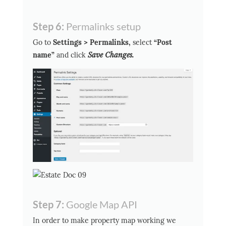
Step 6:
Permalinks setup
Go to
Settings > Permalinks,
select
“Post
name”
and click
Save Changes.
Step 7:
Google Map API
In order to make property map working we