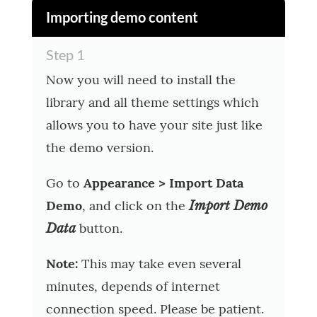
Importing demo content
Step 1
Now you will need to install the
library and all theme settings which
allows you to have your site just like
the demo version.
Go to
Appearance > Import Data
Demo
, and click on the
Import Demo
button.
Data
Note:
This may take even several
minutes, depends of internet
connection speed. Please be patient.