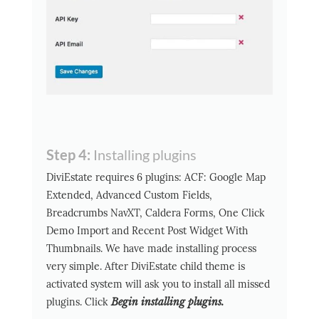
Step 4:
Installing plugins
DiviEstate requires 6 plugins: ACF: Google Map
Extended, Advanced Custom Fields,
Breadcrumbs NavXT, Caldera Forms, One Click
Demo Import and Recent Post Widget With
Thumbnails. We have made installing process
very simple. After DiviEstate child theme is
activated system will ask you to install all missed
plugins. Click
Begin installing plugins.