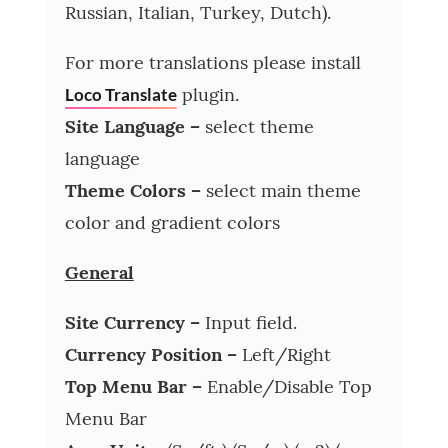
Russian, Italian, Turkey, Dutch).
For more translations please install
plugin.
Loco Translate
Site Language –
select theme
language
Theme Colors –
select main theme
color and gradient colors
General
Site Currency –
Input field.
Currency Position –
Left/Right
Top Menu Bar –
Enable/Disable Top
Menu Bar