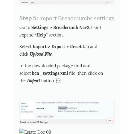
Step 5:
Import Breadcrumbs settings
Go to
Settings > Breadcrumb NavXT
and
expand
“Help”
section.
Select
Import > Export > Reset
tab and
click
Upload File.
In the downloaded package find and
select
bcn_settings.xml
file, then click on
the
Import
button. 