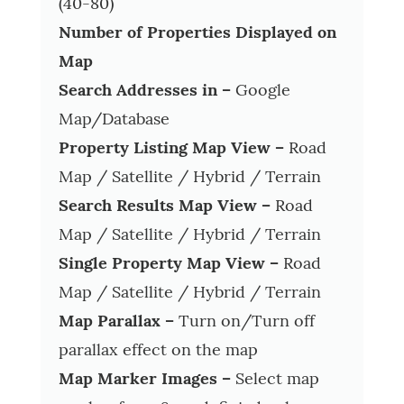
(40-80)
Number of Properties Displayed on
Map
Search Addresses in –
Google
Map/Database
Property Listing Map View –
Road
Map / Satellite / Hybrid / Terrain
Search Results Map View –
Road
Map / Satellite / Hybrid / Terrain
Single Property Map View –
Road
Map / Satellite / Hybrid / Terrain
Map Parallax –
Turn on/Turn off
parallax effect on the map
Map Marker Images –
Select map