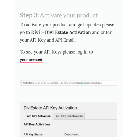
Step 3:
Activate your product
To activate your product and get updates please
go to
Divi > Divi Estate Activation
and enter
your API Key and API Email.
To see your API Keys please log in to
your account.