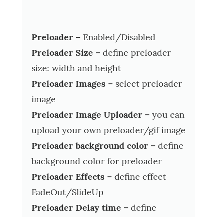
Preloader –
Enabled/Disabled
Preloader Size –
define preloader
size: width and height
Preloader Images –
select preloader
image
Preloader Image Uploader –
you can
upload your own preloader/gif image
Preloader background color –
define
background color for preloader
Preloader Effects –
define effect
FadeOut/SlideUp
Preloader Delay time –
define