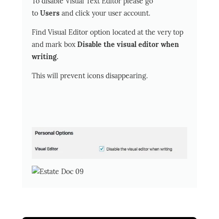
To disable Visual Text Editor please go
to
Users
and click your user account.
Find Visual Editor option located at the very top
and mark box
Disable the visual editor when
writing.
This will prevent icons disappearing.