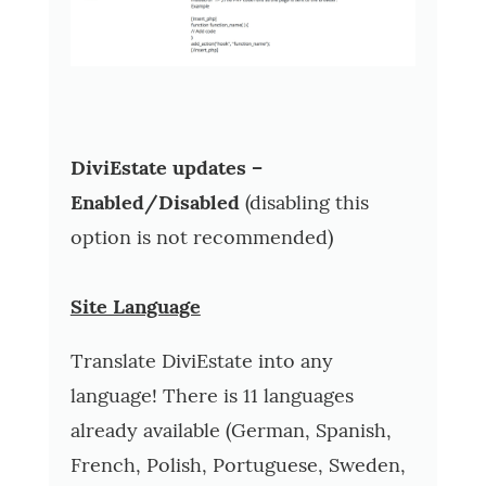
DiviEstate updates –
Enabled/Disabled
(disabling this
option is not recommended)
Site Language
Translate DiviEstate into any
language! There is 11 languages
already available (German, Spanish,
French, Polish, Portuguese, Sweden,