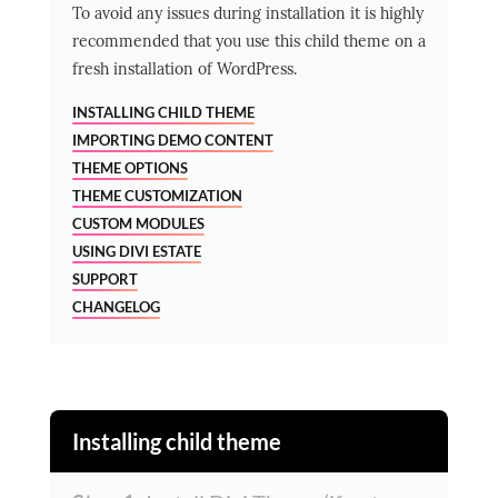
To avoid any issues during installation it is highly
recommended that you use this child theme on a
fresh installation of WordPress.
INSTALLING CHILD THEME
IMPORTING DEMO CONTENT
THEME OPTIONS
THEME CUSTOMIZATION
CUSTOM MODULES
USING DIVI ESTATE
SUPPORT
CHANGELOG
Installing child theme