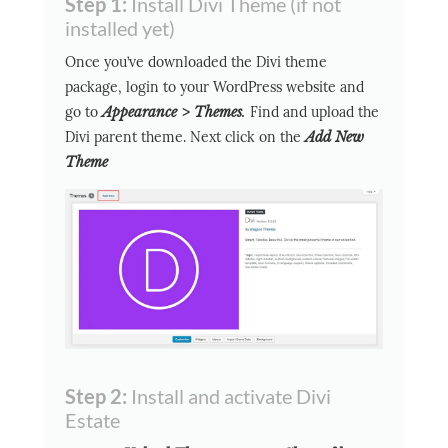
Step 1:
Install Divi Theme (if not
installed yet)
Once you’ve downloaded the Divi theme
package, login to your WordPress website and
go to
Appearance > Themes
.
Find and upload the
Divi parent theme. Next click on the
Add New
Theme
Step 2:
Install and activate Divi
Estate