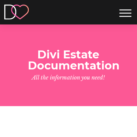
Divi Estate
Documentation
All the information you need!