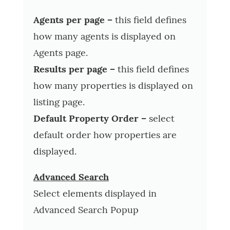
Agents per page –
this field defines
how many agents is displayed on
Agents page.
Results per page –
this field defines
how many properties is displayed on
listing page.
Default Property Order –
select
default order how properties are
displayed.
Advanced Search
Select elements displayed in
Advanced Search Popup