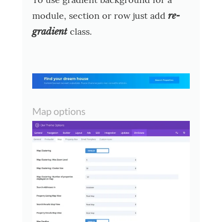
module, section or row just add
re-
class.
gradient
Map options