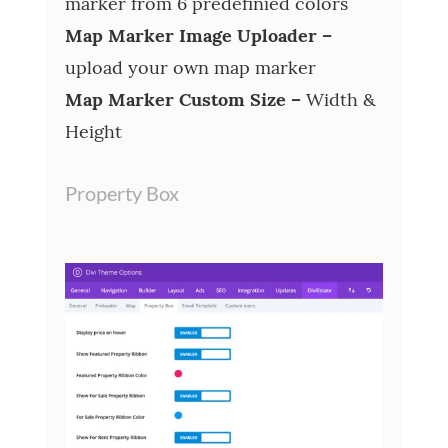
marker from 6 predefinied colors
Map Marker Image Uploader –
upload your own map marker
Map Marker Custom Size –
Width &
Height
Property Box