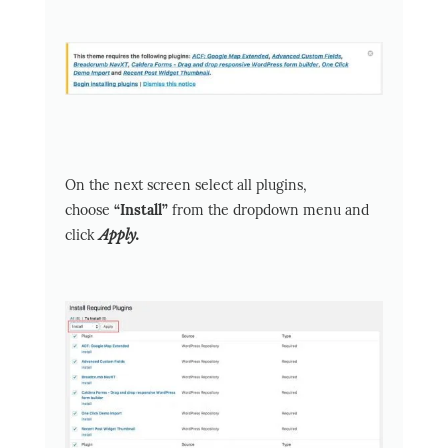
On the next screen select all plugins,
choose
“Install”
from the dropdown menu and
click
Apply.